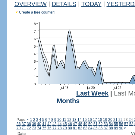
OVERVIEW
|
DETAILS
|
TODAY
|
YESTERD
Create a free counter!
Last Week
|
Last M
Months
Page:
<
1
2
3
4
5
6
7
8
9
10
11
12
13
14
15
16
17
18
19
20
21
22
23
24
36
37
38
39
40
41
42
43
44
45
46
47
48
49
50
51
52
53
54
55
56
57
58
70
71
72
73
74
75
76
77
78
79
80
81
82
83
84
85
86
87
88
89
90
>
Date
Vi