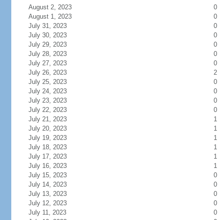
August 2, 2023
0
August 1, 2023
0
July 31, 2023
0
July 30, 2023
0
July 29, 2023
0
July 28, 2023
0
July 27, 2023
0
July 26, 2023
2
July 25, 2023
0
July 24, 2023
0
July 23, 2023
0
July 22, 2023
0
July 21, 2023
1
July 20, 2023
1
July 19, 2023
1
July 18, 2023
1
July 17, 2023
1
July 16, 2023
1
July 15, 2023
0
July 14, 2023
0
July 13, 2023
0
July 12, 2023
0
July 11, 2023
0