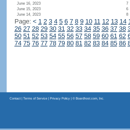
June 16, 2023
7
June 15, 2023
6
June 14, 2023
8
Page:
<
1
2
3
4
5
6
7
8
9
10
11
12
13
14
26
27
28
29
30
31
32
33
34
35
36
37
38
50
51
52
53
54
55
56
57
58
59
60
61
62
74
75
76
77
78
79
80
81
82
83
84
85
86
Contact
|
Terms of Service
|
Privacy Policy
| ©
Boardhost.com, Inc.