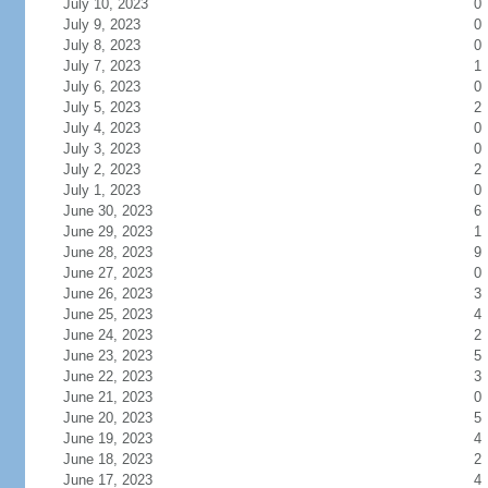
July 10, 2023
0
July 9, 2023
0
July 8, 2023
0
July 7, 2023
1
July 6, 2023
0
July 5, 2023
2
July 4, 2023
0
July 3, 2023
0
July 2, 2023
2
July 1, 2023
0
June 30, 2023
6
June 29, 2023
1
June 28, 2023
9
June 27, 2023
0
June 26, 2023
3
June 25, 2023
4
June 24, 2023
2
June 23, 2023
5
June 22, 2023
3
June 21, 2023
0
June 20, 2023
5
June 19, 2023
4
June 18, 2023
2
June 17, 2023
4