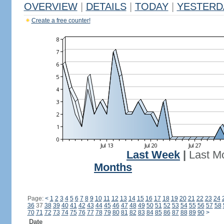
OVERVIEW
|
DETAILS
|
TODAY
|
YESTERD
Create a free counter!
Last Week
|
Last M
Months
Page:
<
1
2
3
4
5
6
7
8
9
10
11
12
13
14
15
16
17
18
19
20
21
22
23
24
36
37
38
39
40
41
42
43
44
45
46
47
48
49
50
51
52
53
54
55
56
57
58
70
71
72
73
74
75
76
77
78
79
80
81
82
83
84
85
86
87
88
89
90
>
Date