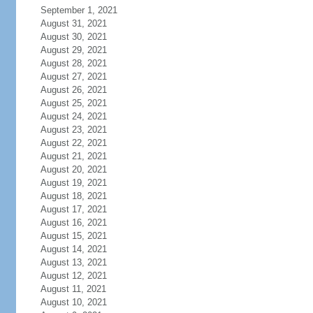
September 1, 2021
August 31, 2021
August 30, 2021
August 29, 2021
August 28, 2021
August 27, 2021
August 26, 2021
August 25, 2021
August 24, 2021
August 23, 2021
August 22, 2021
August 21, 2021
August 20, 2021
August 19, 2021
August 18, 2021
August 17, 2021
August 16, 2021
August 15, 2021
August 14, 2021
August 13, 2021
August 12, 2021
August 11, 2021
August 10, 2021