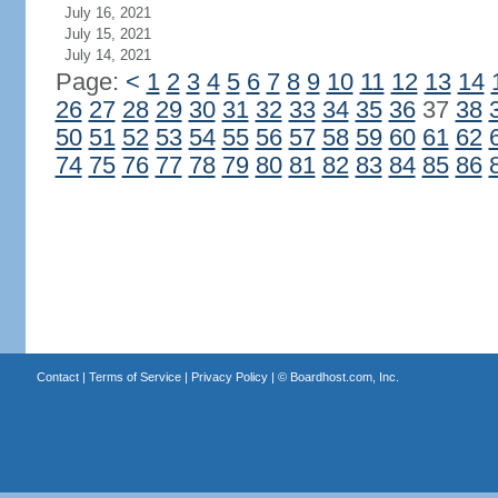
July 16, 2021
July 15, 2021
July 14, 2021
Page:
<
1
2
3
4
5
6
7
8
9
10
11
12
13
14
26
27
28
29
30
31
32
33
34
35
36
37
38
50
51
52
53
54
55
56
57
58
59
60
61
62
74
75
76
77
78
79
80
81
82
83
84
85
86
Contact
|
Terms of Service
|
Privacy Policy
| ©
Boardhost.com, Inc.