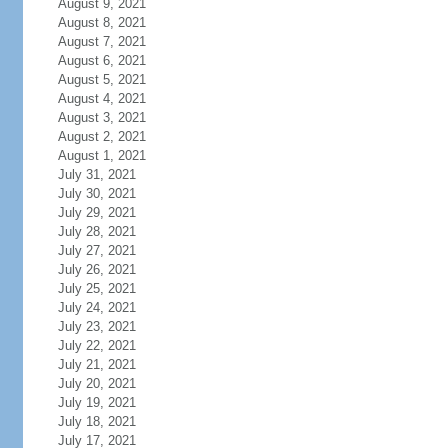
August 9, 2021
August 8, 2021
August 7, 2021
August 6, 2021
August 5, 2021
August 4, 2021
August 3, 2021
August 2, 2021
August 1, 2021
July 31, 2021
July 30, 2021
July 29, 2021
July 28, 2021
July 27, 2021
July 26, 2021
July 25, 2021
July 24, 2021
July 23, 2021
July 22, 2021
July 21, 2021
July 20, 2021
July 19, 2021
July 18, 2021
July 17, 2021