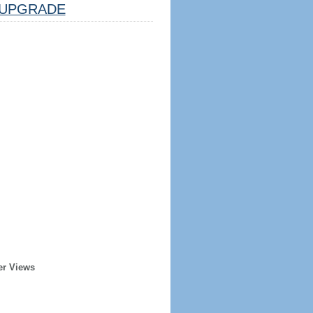
UPGRADE
er Views