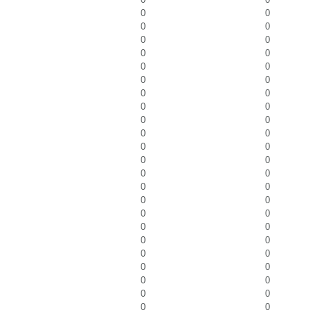
0
0
0
0
0
0
0
0
0
0
0
0
0
0
0
0
0
0
0
0
0
0
0
0
0
0
0
0
0
0
0
0
0
0
0
0
0
0
0
0
0
0
0
0
0
0