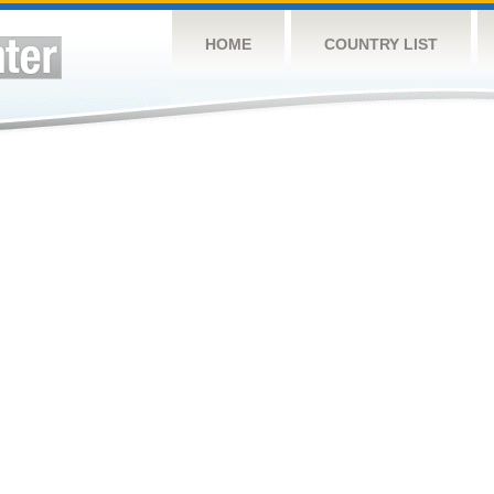
HOME
COUNTRY LIST