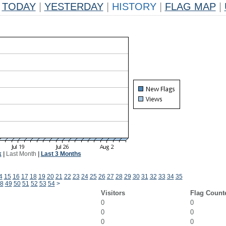
TODAY
|
YESTERDAY
|
HISTORY
|
FLAG MAP
|
k
|
Last Month
|
Last 3 Months
4
15
16
17
18
19
20
21
22
23
24
25
26
27
28
29
30
31
32
33
34
35
8
49
50
51
52
53
54
>
Visitors
Flag Count
0
0
0
0
0
0