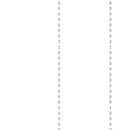
0
0
0
0
0
0
0
0
0
0
0
0
0
0
2
2
1
1
0
0
0
0
0
0
0
0
0
0
0
0
0
0
0
0
0
0
0
0
1
1
0
0
0
0
0
0
0
0