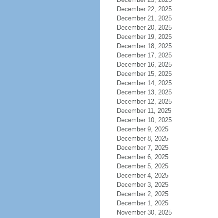
December 22, 2025
December 21, 2025
December 20, 2025
December 19, 2025
December 18, 2025
December 17, 2025
December 16, 2025
December 15, 2025
December 14, 2025
December 13, 2025
December 12, 2025
December 11, 2025
December 10, 2025
December 9, 2025
December 8, 2025
December 7, 2025
December 6, 2025
December 5, 2025
December 4, 2025
December 3, 2025
December 2, 2025
December 1, 2025
November 30, 2025