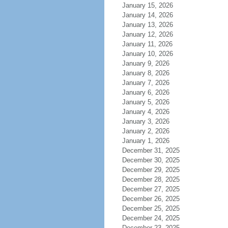
January 15, 2026
January 14, 2026
January 13, 2026
January 12, 2026
January 11, 2026
January 10, 2026
January 9, 2026
January 8, 2026
January 7, 2026
January 6, 2026
January 5, 2026
January 4, 2026
January 3, 2026
January 2, 2026
January 1, 2026
December 31, 2025
December 30, 2025
December 29, 2025
December 28, 2025
December 27, 2025
December 26, 2025
December 25, 2025
December 24, 2025
December 23, 2025