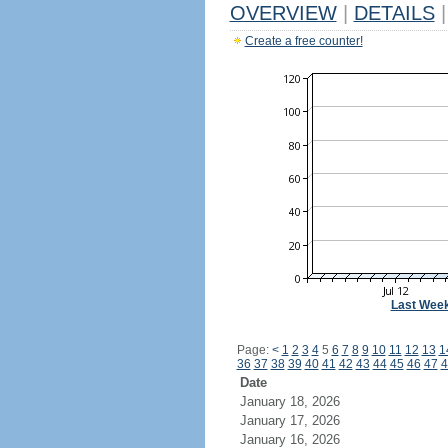
OVERVIEW
|
DETAILS
|
Create a free counter!
Last Wee
Page:
<
1
2
3
4
5
6
7
8
9
10
11
12
13
1
36
37
38
39
40
41
42
43
44
45
46
47
4
Date
January 18, 2026
January 17, 2026
January 16, 2026