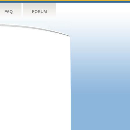
FAQ
FORUM