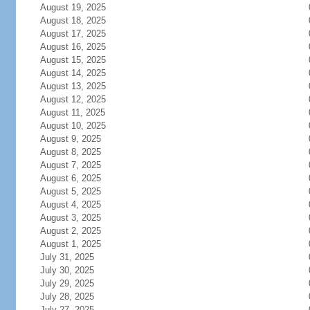
August 19, 2025
August 18, 2025
August 17, 2025
August 16, 2025
August 15, 2025
August 14, 2025
August 13, 2025
August 12, 2025
August 11, 2025
August 10, 2025
August 9, 2025
August 8, 2025
August 7, 2025
August 6, 2025
August 5, 2025
August 4, 2025
August 3, 2025
August 2, 2025
August 1, 2025
July 31, 2025
July 30, 2025
July 29, 2025
July 28, 2025
July 27, 2025