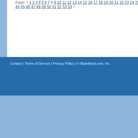
Page:
<
1
2
3
4
5
6
7
8
9
10
11
12
13
14
15
16
17
18
19
20
21
22
23
24
2
44
45
46
47
48
49
50
51
52
53
54
>
Contact
|
Terms of Service
|
Privacy Policy
| ©
Boardhost.com, Inc.