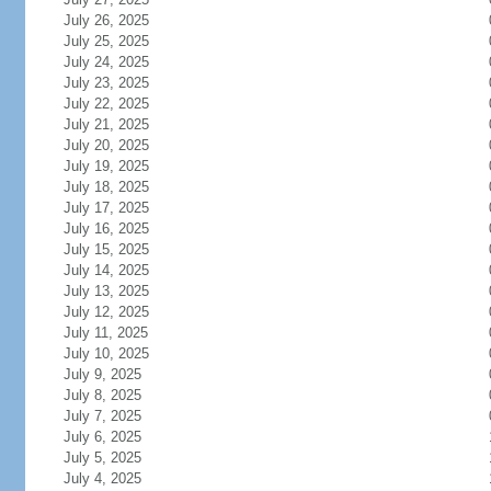
July 26, 2025
July 25, 2025
July 24, 2025
July 23, 2025
July 22, 2025
July 21, 2025
July 20, 2025
July 19, 2025
July 18, 2025
July 17, 2025
July 16, 2025
July 15, 2025
July 14, 2025
July 13, 2025
July 12, 2025
July 11, 2025
July 10, 2025
July 9, 2025
July 8, 2025
July 7, 2025
July 6, 2025
July 5, 2025
July 4, 2025