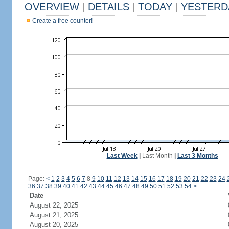
OVERVIEW
|
DETAILS
|
TODAY
|
YESTERD
Create a free counter!
Last Week
|
Last Month
|
Last 3 Months
Page:
<
1
2
3
4
5
6
7
8
9
10
11
12
13
14
15
16
17
18
19
20
21
22
23
24
36
37
38
39
40
41
42
43
44
45
46
47
48
49
50
51
52
53
54
>
Date
August 22, 2025
August 21, 2025
August 20, 2025