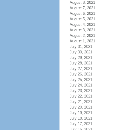
August 8, 2021
August 7, 2021
August 6, 2021
August 5, 2021
August 4, 2021
August 3, 2021
August 2, 2021
August 1, 2021
July 31, 2021
July 30, 2021
July 29, 2021
July 28, 2021
July 27, 2021
July 26, 2021
July 25, 2021
July 24, 2021
July 23, 2021
July 22, 2021
July 21, 2021
July 20, 2021
July 19, 2021
July 18, 2021
July 17, 2021
July 16, 2021