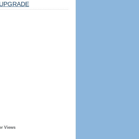
UPGRADE
er Views