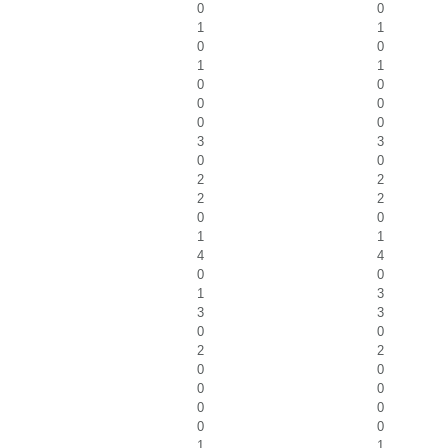
0
0
1
1
0
0
1
1
0
0
0
0
0
0
3
3
0
0
2
2
2
2
0
0
1
1
4
4
0
0
1
3
3
3
0
0
2
2
0
0
0
0
0
0
0
0
1
1