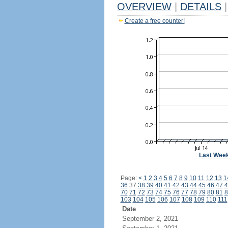
OVERVIEW
|
DETAILS
|
Create a free counter!
Last Wee
Page:
<
1
2
3
4
5
6
7
8
9
10
11
12
13
1
36
37
38
39
40
41
42
43
44
45
46
47
4
70
71
72
73
74
75
76
77
78
79
80
81
8
103
104
105
106
107
108
109
110
111
Date
September 2, 2021