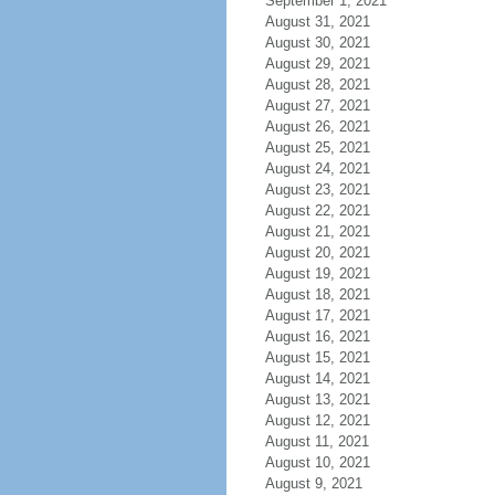
September 1, 2021
August 31, 2021
August 30, 2021
August 29, 2021
August 28, 2021
August 27, 2021
August 26, 2021
August 25, 2021
August 24, 2021
August 23, 2021
August 22, 2021
August 21, 2021
August 20, 2021
August 19, 2021
August 18, 2021
August 17, 2021
August 16, 2021
August 15, 2021
August 14, 2021
August 13, 2021
August 12, 2021
August 11, 2021
August 10, 2021
August 9, 2021