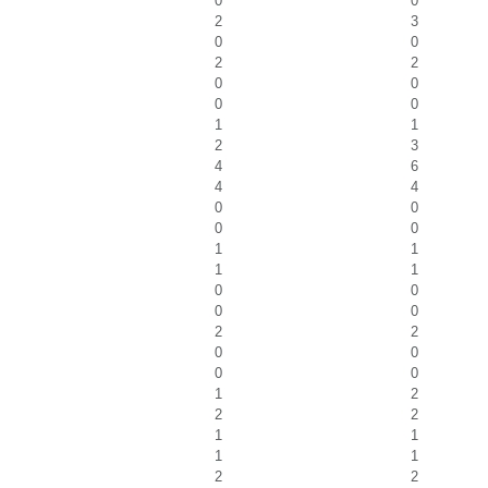
0
0
2
3
0
0
2
2
0
0
0
0
1
1
2
3
4
6
4
4
0
0
0
0
1
1
1
1
0
0
0
0
2
2
0
0
0
0
1
2
2
2
1
1
1
1
2
2