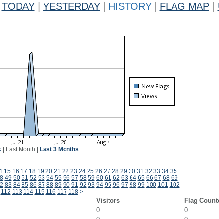
TODAY
|
YESTERDAY
|
HISTORY
|
FLAG MAP
|
k
|
Last Month
|
Last 3 Months
4
15
16
17
18
19
20
21
22
23
24
25
26
27
28
29
30
31
32
33
34
35
8
49
50
51
52
53
54
55
56
57
58
59
60
61
62
63
64
65
66
67
68
69
2
83
84
85
86
87
88
89
90
91
92
93
94
95
96
97
98
99
100
101
102
112
113
114
115
116
117
118
>
Visitors
Flag Count
0
0