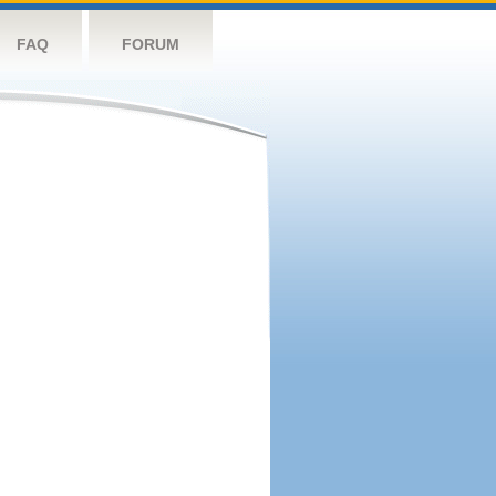
FAQ
FORUM