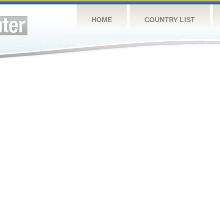
HOME
COUNTRY LIST