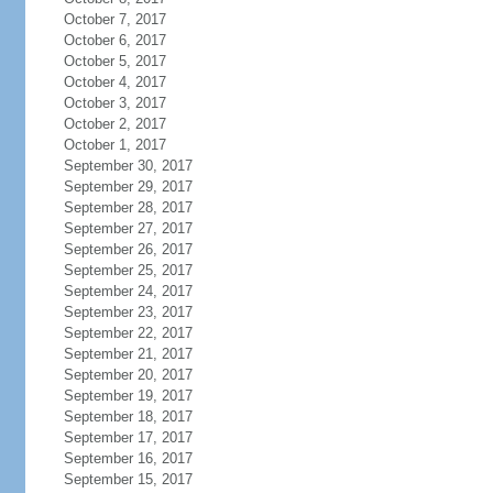
October 7, 2017
October 6, 2017
October 5, 2017
October 4, 2017
October 3, 2017
October 2, 2017
October 1, 2017
September 30, 2017
September 29, 2017
September 28, 2017
September 27, 2017
September 26, 2017
September 25, 2017
September 24, 2017
September 23, 2017
September 22, 2017
September 21, 2017
September 20, 2017
September 19, 2017
September 18, 2017
September 17, 2017
September 16, 2017
September 15, 2017