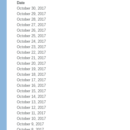
Date
October 30, 2017
October 29, 2017
October 28, 2017
October 27, 2017
October 26, 2017
October 25, 2017
October 24, 2017
October 23, 2017
October 22, 2017
October 21, 2017
October 20, 2017
October 19, 2017
October 18, 2017
October 17, 2017
October 16, 2017
October 15, 2017
October 14, 2017
October 13, 2017
October 12, 2017
October 11, 2017
October 10, 2017
October 9, 2017
October 8, 2017