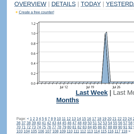
OVERVIEW
|
DETAILS
|
TODAY
|
YESTERD
Create a free counter!
Last Week
|
Last M
Months
Page:
<
1
2
3
4
5
6
7
8
9
10
11
12
13
14
15
16
17
18
19
20
21
22
23
24
36
37
38
39
40
41
42
43
44
45
46
47
48
49
50
51
52
53
54
55
56
57
58
70
71
72
73
74
75
76
77
78
79
80
81
82
83
84
85
86
87
88
89
90
91
92
103
104
105
106
107
108
109
110
111
112
113
114
115
116
117
118
>