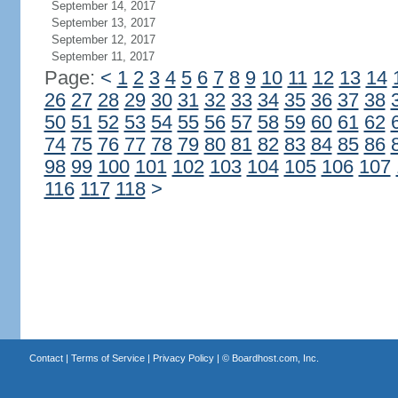
September 14, 2017
September 13, 2017
September 12, 2017
September 11, 2017
Page:
<
1
2
3
4
5
6
7
8
9
10
11
12
13
14
26
27
28
29
30
31
32
33
34
35
36
37
38
50
51
52
53
54
55
56
57
58
59
60
61
62
74
75
76
77
78
79
80
81
82
83
84
85
86
98
99
100
101
102
103
104
105
106
107
116
117
118
>
Contact
|
Terms of Service
|
Privacy Policy
| ©
Boardhost.com, Inc.