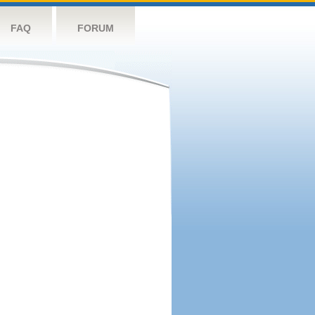
FAQ
FORUM