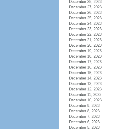
December 28, 2023
December 27, 2023
December 26, 2023
December 25, 2023
December 24, 2023
December 23, 2023
December 22, 2023
December 21, 2023
December 20, 2023
December 19, 2023
December 18, 2023
December 17, 2023
December 16, 2023
December 15, 2023
December 14, 2023
December 13, 2023
December 12, 2023
December 11, 2023
December 10, 2023
December 9, 2023
December 8, 2023
December 7, 2023
December 6, 2023
December 5, 2023