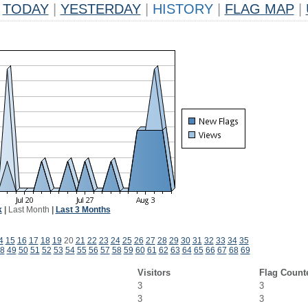
TODAY
|
YESTERDAY
|
HISTORY
|
FLAG MAP
|
k
|
Last Month
|
Last 3 Months
4
15
16
17
18
19
20
21
22
23
24
25
26
27
28
29
30
31
32
33
34
35
8
49
50
51
52
53
54
55
56
57
58
59
60
61
62
63
64
65
66
67
68
69
Visitors
Flag Count
3
3
3
3