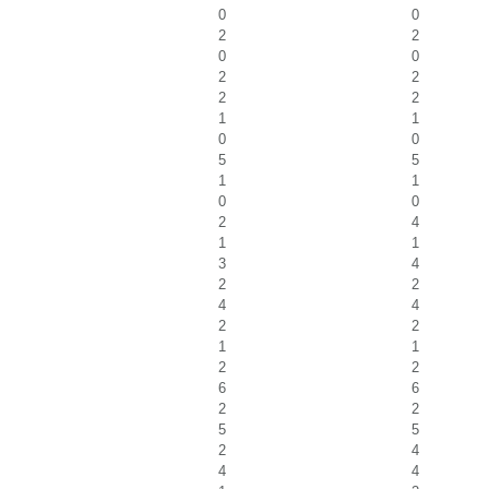
0
0
2
2
0
0
2
2
2
2
1
1
0
0
5
5
1
1
0
0
2
4
1
1
3
4
2
2
4
4
2
2
1
1
2
2
6
6
2
2
5
5
2
4
4
4