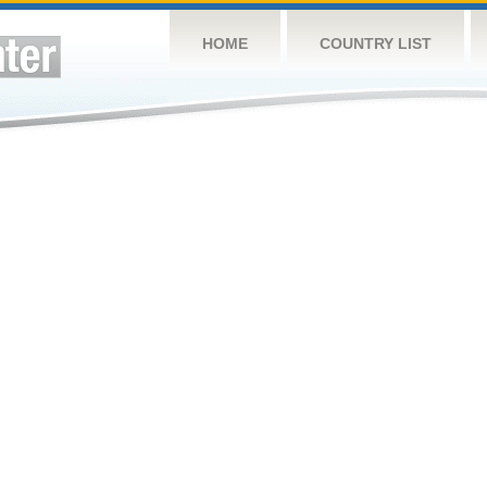
HOME
COUNTRY LIST