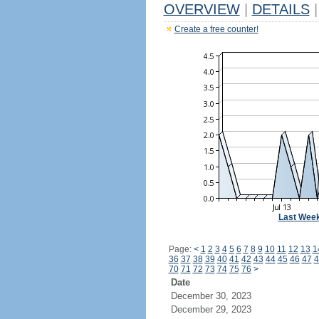
OVERVIEW
|
DETAILS
|
Create a free counter!
Last Wee
Page:
<
1
2
3
4
5
6
7
8
9
10
11
12
13
1
36
37
38
39
40
41
42
43
44
45
46
47
4
70
71
72
73
74
75
76
>
Date
December 30, 2023
December 29, 2023