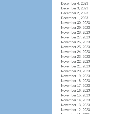
December 4, 2023
December 3, 2023
December 2, 2023
December 1, 2023
November 30, 2023
November 29, 2023
November 28, 2023
November 27, 2023
November 26, 2023
November 25, 2023
November 24, 2023
November 23, 2023
November 22, 2023
November 21, 2023
November 20, 2023
November 19, 2023
November 18, 2023
November 17, 2023
November 16, 2023
November 15, 2023
November 14, 2023
November 13, 2023
November 12, 2023