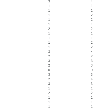
3
4
1
1
1
1
1
2
1
2
1
1
2
2
1
1
1
1
1
2
1
2
3
4
2
2
3
3
2
3
0
0
3
3
2
4
3
3
1
1
2
2
1
1
1
1
1
1