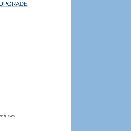
UPGRADE
er Views