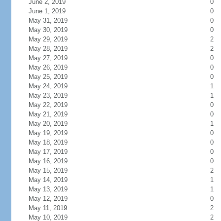
June 2, 2019
0
June 1, 2019
0
May 31, 2019
0
May 30, 2019
0
May 29, 2019
2
May 28, 2019
2
May 27, 2019
0
May 26, 2019
0
May 25, 2019
0
May 24, 2019
1
May 23, 2019
1
May 22, 2019
0
May 21, 2019
0
May 20, 2019
1
May 19, 2019
0
May 18, 2019
0
May 17, 2019
0
May 16, 2019
0
May 15, 2019
2
May 14, 2019
1
May 13, 2019
1
May 12, 2019
0
May 11, 2019
2
May 10, 2019
2