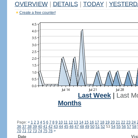
OVERVIEW
|
DETAILS
|
TODAY
|
YESTERD
Create a free counter!
Last Week
|
Last M
Months
Page:
<
1
2
3
4
5
6
7
8
9
10
11
12
13
14
15
16
17
18
19
20
21
22
23
24
36
37
38
39
40
41
42
43
44
45
46
47
48
49
50
51
52
53
54
55
56
57
58
70
71
72
73
74
75
76
>
Date
Vis