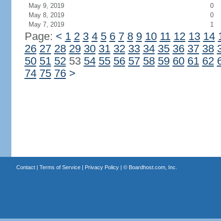
May 9, 2019
0
May 8, 2019
0
May 7, 2019
1
Page:
<
1
2
3
4
5
6
7
8
9
10
11
12
13
14
26
27
28
29
30
31
32
33
34
35
36
37
38
50
51
52
53
54
55
56
57
58
59
60
61
62
74
75
76
>
Contact
|
Terms of Service
|
Privacy Policy
| ©
Boardhost.com, Inc.