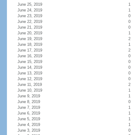
June 25, 2019
1
June 24, 2019
1
June 23, 2019
0
June 22, 2019
0
June 21, 2019
0
June 20, 2019
1
June 19, 2019
2
June 18, 2019
1
June 17, 2019
2
June 16, 2019
0
June 15, 2019
0
June 14, 2019
0
June 13, 2019
0
June 12, 2019
0
June 11, 2019
2
June 10, 2019
1
June 9, 2019
1
June 8, 2019
0
June 7, 2019
1
June 6, 2019
1
June 5, 2019
1
June 4, 2019
1
June 3, 2019
0