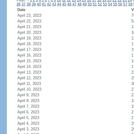
Page:
<
1
2
3
4
5
6
7
8
9
10
11
12
13
14
15
16
17
18
19
20
21
22
23
24
36
37
38
39
40
41
42
43
44
45
46
47
48
49
50
51
52
53
54
55
56
57
58
Date
V
April 23, 2023
7
April 22, 2023
5
April 21, 2023
1
April 20, 2023
1
April 19, 2023
1
April 18, 2023
1
April 17, 2023
1
April 16, 2023
1
April 15, 2023
1
April 14, 2023
1
April 13, 2023
2
April 12, 2023
2
April 11, 2023
3
April 10, 2023
2
April 9, 2023
2
April 8, 2023
1
April 7, 2023
1
April 6, 2023
2
April 5, 2023
2
April 4, 2023
2
April 3, 2023
2