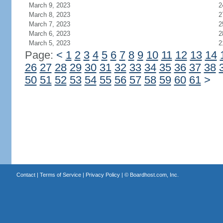
March 9, 2023
2
March 8, 2023
2
March 7, 2023
2
March 6, 2023
2
March 5, 2023
2
Page:
<
1
2
3
4
5
6
7
8
9
10
11
12
13
14
26
27
28
29
30
31
32
33
34
35
36
37
38
50
51
52
53
54
55
56
57
58
59
60
61
>
Contact
|
Terms of Service
|
Privacy Policy
| ©
Boardhost.com, Inc.