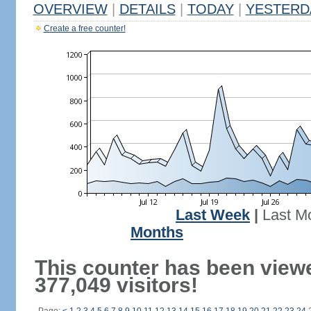
OVERVIEW
|
DETAILS
|
TODAY
|
YESTERD
Create a free counter!
Last Week
|
Last M
Months
This counter has been view
377,049 visitors!