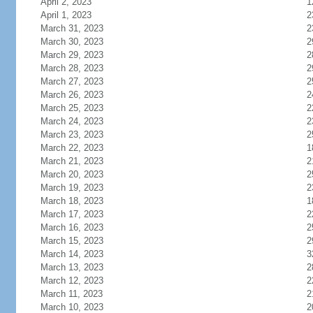
April 2, 2023
1
April 1, 2023
2
March 31, 2023
2
March 30, 2023
2
March 29, 2023
2
March 28, 2023
2
March 27, 2023
2
March 26, 2023
2
March 25, 2023
2
March 24, 2023
2
March 23, 2023
2
March 22, 2023
1
March 21, 2023
2
March 20, 2023
2
March 19, 2023
2
March 18, 2023
1
March 17, 2023
2
March 16, 2023
2
March 15, 2023
2
March 14, 2023
3
March 13, 2023
2
March 12, 2023
2
March 11, 2023
2
March 10, 2023
2