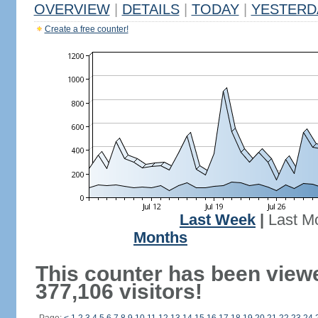
OVERVIEW
|
DETAILS
|
TODAY
|
YESTERD
Create a free counter!
Last Week
|
Last M
Months
This counter has been view
377,106 visitors!