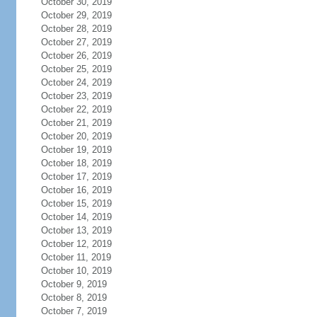
October 30, 2019
October 29, 2019
October 28, 2019
October 27, 2019
October 26, 2019
October 25, 2019
October 24, 2019
October 23, 2019
October 22, 2019
October 21, 2019
October 20, 2019
October 19, 2019
October 18, 2019
October 17, 2019
October 16, 2019
October 15, 2019
October 14, 2019
October 13, 2019
October 12, 2019
October 11, 2019
October 10, 2019
October 9, 2019
October 8, 2019
October 7, 2019