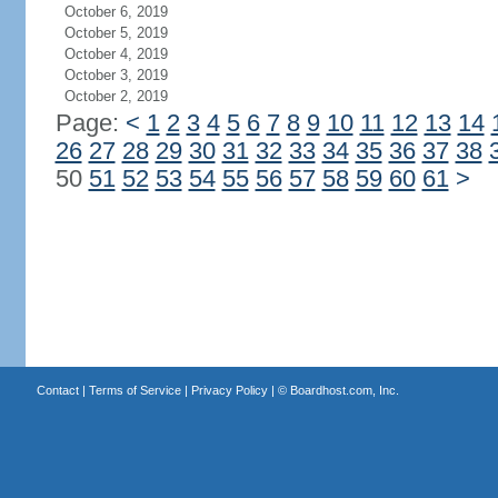
October 6, 2019
October 5, 2019
October 4, 2019
October 3, 2019
October 2, 2019
Page:
<
1
2
3
4
5
6
7
8
9
10
11
12
13
14
26
27
28
29
30
31
32
33
34
35
36
37
38
50
51
52
53
54
55
56
57
58
59
60
61
>
Contact
|
Terms of Service
|
Privacy Policy
| ©
Boardhost.com, Inc.