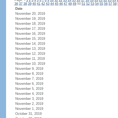
Page:
<
1
2
3
4
5
6
7
8
9
10
11
12
13
14
15
16
17
18
19
20
21
22
23
24
36
37
38
39
40
41
42
43
44
45
46
47
48
49
50
51
52
53
54
55
56
57
58
Date
November 20, 2019
November 19, 2019
November 18, 2019
November 17, 2019
November 16, 2019
November 15, 2019
November 14, 2019
November 13, 2019
November 12, 2019
November 11, 2019
November 10, 2019
November 9, 2019
November 8, 2019
November 7, 2019
November 6, 2019
November 5, 2019
November 4, 2019
November 3, 2019
November 2, 2019
November 1, 2019
October 31, 2019