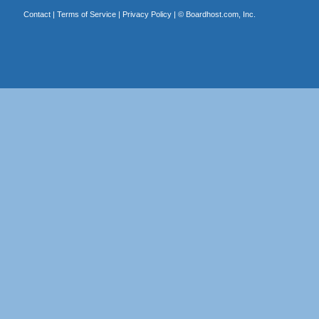
Contact
|
Terms of Service
|
Privacy Policy
| ©
Boardhost.com, Inc.