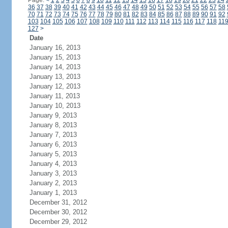
Page:
<
1
2
3
4
5
6
7
8
9
10
11
12
13
14
15
16
17
18
19
20
21
22
23
24
36
37
38
39
40
41
42
43
44
45
46
47
48
49
50
51
52
53
54
55
56
57
58
70
71
72
73
74
75
76
77
78
79
80
81
82
83
84
85
86
87
88
89
90
91
92
103
104
105
106
107
108
109
110
111
112
113
114
115
116
117
118
11
127
>
Date
January 16, 2013
January 15, 2013
January 14, 2013
January 13, 2013
January 12, 2013
January 11, 2013
January 10, 2013
January 9, 2013
January 8, 2013
January 7, 2013
January 6, 2013
January 5, 2013
January 4, 2013
January 3, 2013
January 2, 2013
January 1, 2013
December 31, 2012
December 30, 2012
December 29, 2012