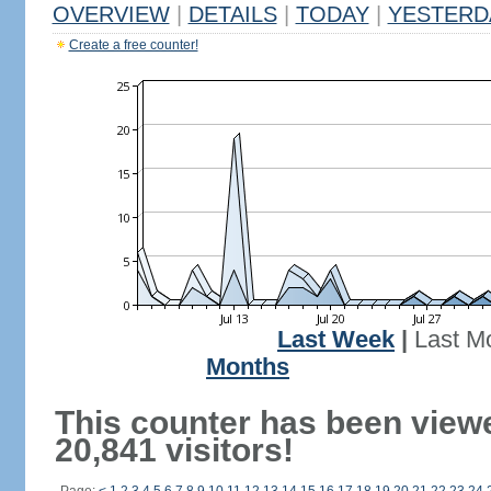
OVERVIEW
|
DETAILS
|
TODAY
|
YESTERD
Create a free counter!
Last Week
|
Last M
Months
This counter has been view
20,841 visitors!