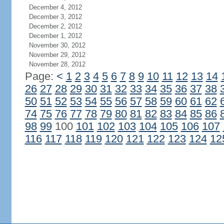
December 4, 2012
December 3, 2012
December 2, 2012
December 1, 2012
November 30, 2012
November 29, 2012
November 28, 2012
Page:
<
1
2
3
4
5
6
7
8
9
10
11
12
13
14
26
27
28
29
30
31
32
33
34
35
36
37
38
50
51
52
53
54
55
56
57
58
59
60
61
62
74
75
76
77
78
79
80
81
82
83
84
85
86
98
99
100
101
102
103
104
105
106
107
116
117
118
119
120
121
122
123
124
12