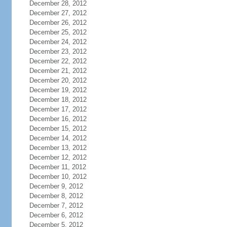
December 28, 2012
December 27, 2012
December 26, 2012
December 25, 2012
December 24, 2012
December 23, 2012
December 22, 2012
December 21, 2012
December 20, 2012
December 19, 2012
December 18, 2012
December 17, 2012
December 16, 2012
December 15, 2012
December 14, 2012
December 13, 2012
December 12, 2012
December 11, 2012
December 10, 2012
December 9, 2012
December 8, 2012
December 7, 2012
December 6, 2012
December 5, 2012