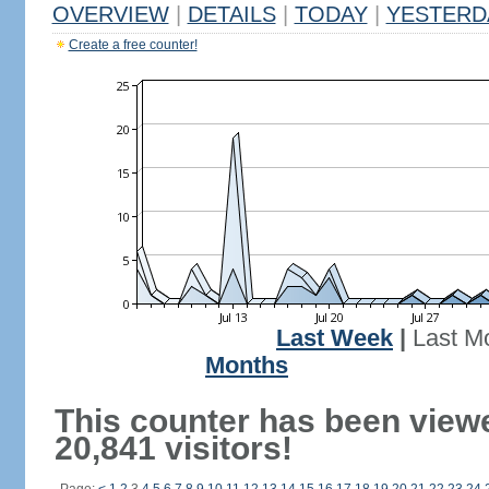
OVERVIEW
|
DETAILS
|
TODAY
|
YESTERD
Create a free counter!
Last Week
|
Last M
Months
This counter has been view
20,841 visitors!