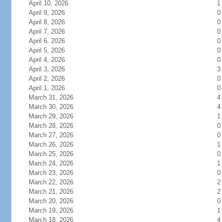
April 10, 2026
1
April 9, 2026
0
April 8, 2026
0
April 7, 2026
0
April 6, 2026
0
April 5, 2026
0
April 4, 2026
0
April 3, 2026
3
April 2, 2026
0
April 1, 2026
0
March 31, 2026
4
March 30, 2026
4
March 29, 2026
1
March 28, 2026
0
March 27, 2026
0
March 26, 2026
1
March 25, 2026
0
March 24, 2026
1
March 23, 2026
0
March 22, 2026
2
March 21, 2026
2
March 20, 2026
0
March 19, 2026
1
March 18, 2026
4