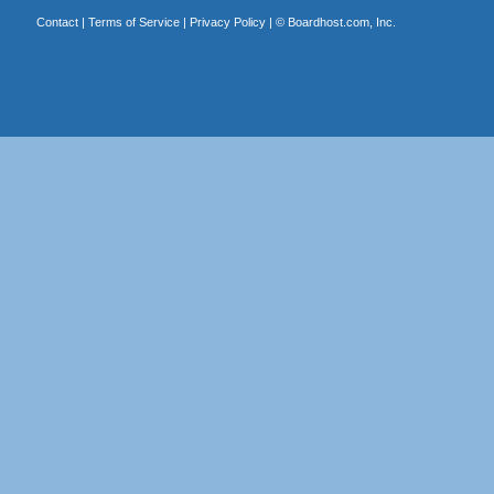
Contact
|
Terms of Service
|
Privacy Policy
| ©
Boardhost.com, Inc.