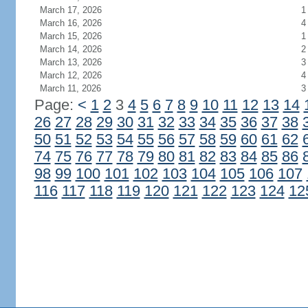
March 17, 2026
1
March 16, 2026
4
March 15, 2026
1
March 14, 2026
2
March 13, 2026
3
March 12, 2026
4
March 11, 2026
3
Page:
<
1
2
3
4
5
6
7
8
9
10
11
12
13
14
26
27
28
29
30
31
32
33
34
35
36
37
38
50
51
52
53
54
55
56
57
58
59
60
61
62
74
75
76
77
78
79
80
81
82
83
84
85
86
98
99
100
101
102
103
104
105
106
107
116
117
118
119
120
121
122
123
124
12