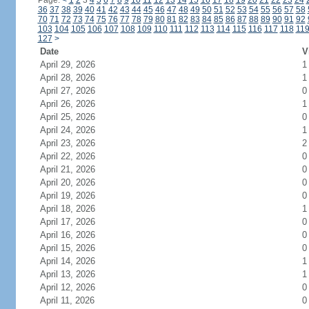
Page:
<
1
2
3
4
5
6
7
8
9
10
11
12
13
14
15
16
17
18
19
20
21
22
23
24
36
37
38
39
40
41
42
43
44
45
46
47
48
49
50
51
52
53
54
55
56
57
58
70
71
72
73
74
75
76
77
78
79
80
81
82
83
84
85
86
87
88
89
90
91
92
103
104
105
106
107
108
109
110
111
112
113
114
115
116
117
118
11
127
>
Date
V
April 29, 2026
1
April 28, 2026
1
April 27, 2026
0
April 26, 2026
1
April 25, 2026
0
April 24, 2026
1
April 23, 2026
2
April 22, 2026
0
April 21, 2026
0
April 20, 2026
0
April 19, 2026
0
April 18, 2026
1
April 17, 2026
0
April 16, 2026
0
April 15, 2026
0
April 14, 2026
1
April 13, 2026
1
April 12, 2026
0
April 11, 2026
0