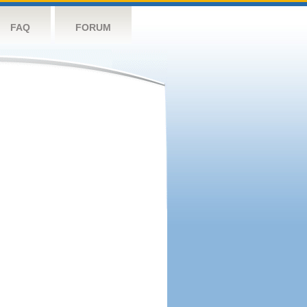
FAQ
FORUM