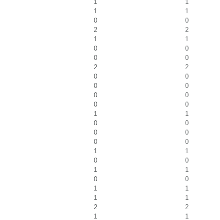
1
1
1
1
0
0
2
2
1
1
0
0
0
0
2
2
0
0
0
0
0
0
0
0
1
1
0
0
0
0
0
0
1
1
0
0
1
1
0
0
1
1
1
1
2
2
1
1