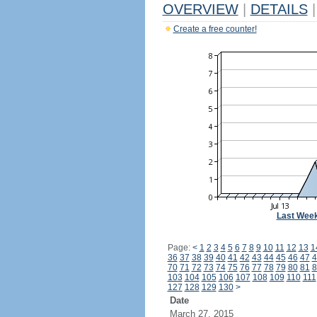
OVERVIEW
|
DETAILS
|
Create a free counter!
Last Wee
Page:
<
1
2
3
4
5
6
7
8
9
10
11
12
13
1
36
37
38
39
40
41
42
43
44
45
46
47
4
70
71
72
73
74
75
76
77
78
79
80
81
8
103
104
105
106
107
108
109
110
111
127
128
129
130
>
Date
March 27, 2015