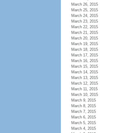
March 26, 2015
March 25, 2015
March 24, 2015
March 23, 2015
March 22, 2015
March 21, 2015
March 20, 2015
March 19, 2015
March 18, 2015
March 17, 2015
March 16, 2015
March 15, 2015
March 14, 2015
March 13, 2015
March 12, 2015
March 11, 2015
March 10, 2015
March 9, 2015
March 8, 2015
March 7, 2015
March 6, 2015
March 5, 2015
March 4, 2015