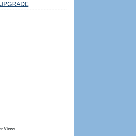
UPGRADE
er Views