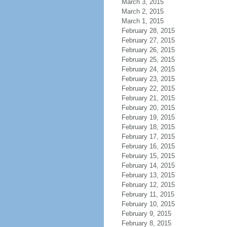
March 3, 2015
March 2, 2015
March 1, 2015
February 28, 2015
February 27, 2015
February 26, 2015
February 25, 2015
February 24, 2015
February 23, 2015
February 22, 2015
February 21, 2015
February 20, 2015
February 19, 2015
February 18, 2015
February 17, 2015
February 16, 2015
February 15, 2015
February 14, 2015
February 13, 2015
February 12, 2015
February 11, 2015
February 10, 2015
February 9, 2015
February 8, 2015