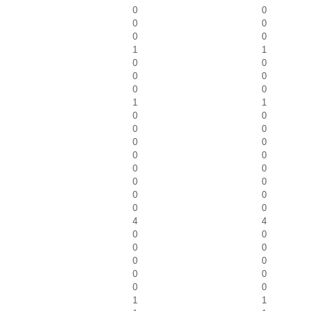
0
0
0
0
0
0
1
1
0
0
0
0
0
0
1
1
0
0
0
0
0
0
0
0
0
0
0
0
0
0
0
0
4
4
0
0
0
0
0
0
0
0
0
0
1
1