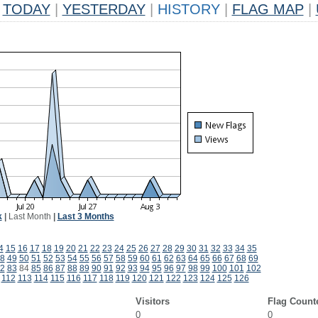
TODAY
|
YESTERDAY
|
HISTORY
|
FLAG MAP
|
k
|
Last Month
|
Last 3 Months
4
15
16
17
18
19
20
21
22
23
24
25
26
27
28
29
30
31
32
33
34
35
8
49
50
51
52
53
54
55
56
57
58
59
60
61
62
63
64
65
66
67
68
69
2
83
84
85
86
87
88
89
90
91
92
93
94
95
96
97
98
99
100
101
102
112
113
114
115
116
117
118
119
120
121
122
123
124
125
126
Visitors
Flag Count
0
0