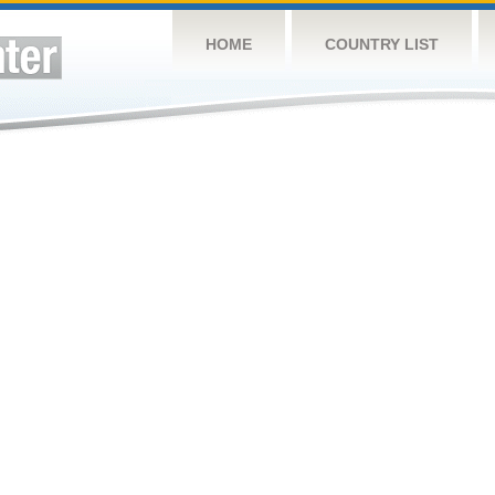
HOME
COUNTRY LIST