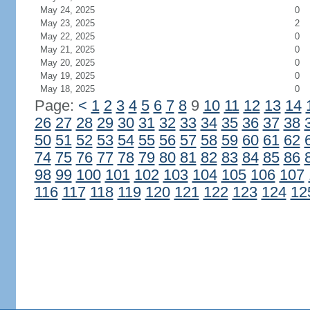
May 24, 2025
0
May 23, 2025
2
May 22, 2025
0
May 21, 2025
0
May 20, 2025
0
May 19, 2025
0
May 18, 2025
0
Page:
<
1
2
3
4
5
6
7
8
9
10
11
12
13
14
26
27
28
29
30
31
32
33
34
35
36
37
38
50
51
52
53
54
55
56
57
58
59
60
61
62
74
75
76
77
78
79
80
81
82
83
84
85
86
98
99
100
101
102
103
104
105
106
107
116
117
118
119
120
121
122
123
124
12