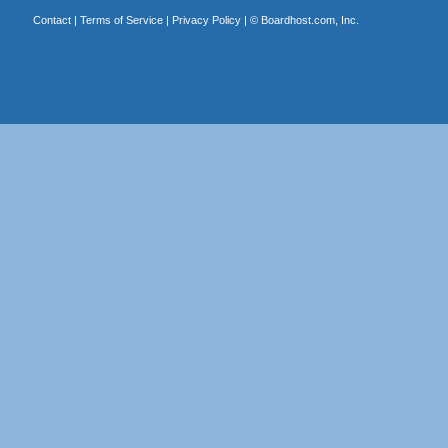
Contact
|
Terms of Service
|
Privacy Policy
| ©
Boardhost.com, Inc.