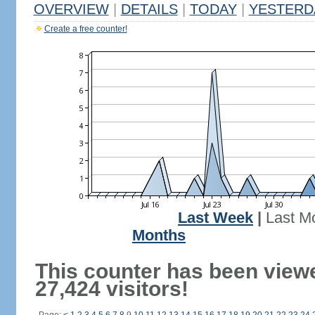
OVERVIEW
|
DETAILS
|
TODAY
|
YESTERD
Create a free counter!
Last Week
|
Last M
Months
This counter has been view
27,424 visitors!