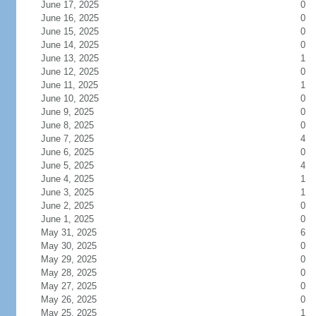
June 17, 2025
0
June 16, 2025
0
June 15, 2025
0
June 14, 2025
0
June 13, 2025
1
June 12, 2025
0
June 11, 2025
1
June 10, 2025
0
June 9, 2025
0
June 8, 2025
0
June 7, 2025
4
June 6, 2025
0
June 5, 2025
4
June 4, 2025
1
June 3, 2025
1
June 2, 2025
0
June 1, 2025
0
May 31, 2025
6
May 30, 2025
0
May 29, 2025
0
May 28, 2025
0
May 27, 2025
0
May 26, 2025
0
May 25, 2025
1