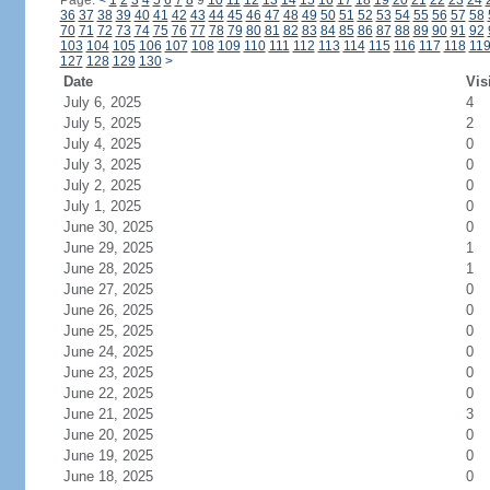
Page:
<
1
2
3
4
5
6
7
8
9
10
11
12
13
14
15
16
17
18
19
20
21
22
23
24
36
37
38
39
40
41
42
43
44
45
46
47
48
49
50
51
52
53
54
55
56
57
58
70
71
72
73
74
75
76
77
78
79
80
81
82
83
84
85
86
87
88
89
90
91
92
103
104
105
106
107
108
109
110
111
112
113
114
115
116
117
118
11
127
128
129
130
>
Date
Vis
July 6, 2025
4
July 5, 2025
2
July 4, 2025
0
July 3, 2025
0
July 2, 2025
0
July 1, 2025
0
June 30, 2025
0
June 29, 2025
1
June 28, 2025
1
June 27, 2025
0
June 26, 2025
0
June 25, 2025
0
June 24, 2025
0
June 23, 2025
0
June 22, 2025
0
June 21, 2025
3
June 20, 2025
0
June 19, 2025
0
June 18, 2025
0