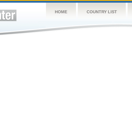
HOME
COUNTRY LIST