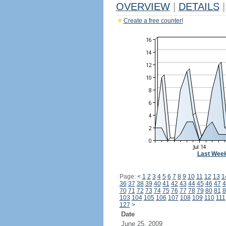
OVERVIEW
|
DETAILS
|
Create a free counter!
Last Wee
Page:
<
1
2
3
4
5
6
7
8
9
10
11
12
13
1
36
37
38
39
40
41
42
43
44
45
46
47
4
70
71
72
73
74
75
76
77
78
79
80
81
8
103
104
105
106
107
108
109
110
111
127
>
Date
June 25, 2009