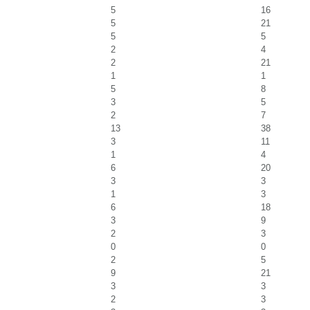
5
16
5
21
5
5
2
4
2
21
1
1
5
8
3
5
2
7
13
38
3
11
1
4
6
20
3
3
1
3
6
18
3
9
2
3
0
0
2
5
9
21
3
3
2
3