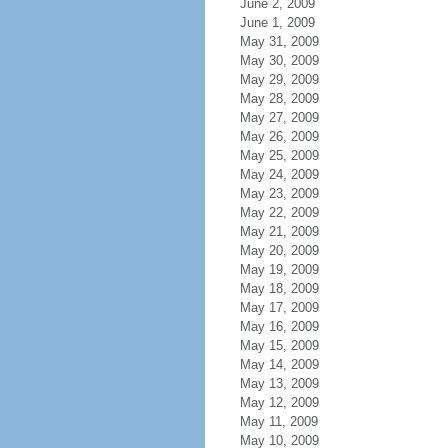
June 2, 2009
June 1, 2009
May 31, 2009
May 30, 2009
May 29, 2009
May 28, 2009
May 27, 2009
May 26, 2009
May 25, 2009
May 24, 2009
May 23, 2009
May 22, 2009
May 21, 2009
May 20, 2009
May 19, 2009
May 18, 2009
May 17, 2009
May 16, 2009
May 15, 2009
May 14, 2009
May 13, 2009
May 12, 2009
May 11, 2009
May 10, 2009