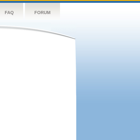
FAQ
FORUM