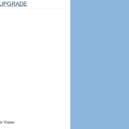
UPGRADE
er Views