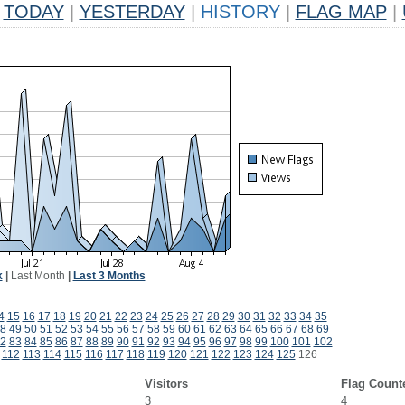
TODAY
|
YESTERDAY
|
HISTORY
|
FLAG MAP
|
k
|
Last Month
|
Last 3 Months
4
15
16
17
18
19
20
21
22
23
24
25
26
27
28
29
30
31
32
33
34
35
8
49
50
51
52
53
54
55
56
57
58
59
60
61
62
63
64
65
66
67
68
69
2
83
84
85
86
87
88
89
90
91
92
93
94
95
96
97
98
99
100
101
102
112
113
114
115
116
117
118
119
120
121
122
123
124
125
126
Visitors
Flag Count
3
4