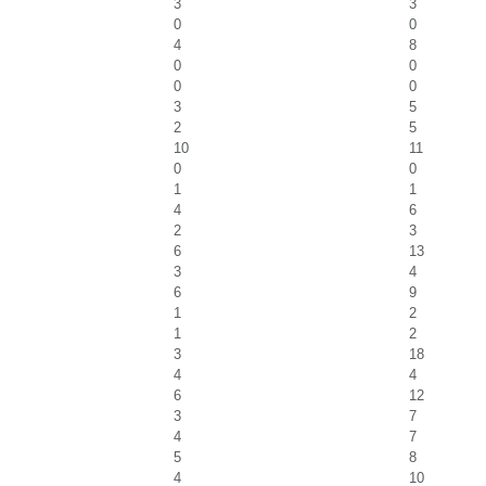
3
3
0
0
4
8
0
0
0
0
3
5
2
5
10
11
0
0
1
1
4
6
2
3
6
13
3
4
6
9
1
2
1
2
3
18
4
4
6
12
3
7
4
7
5
8
4
10