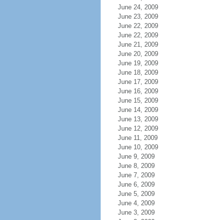
June 24, 2009
June 23, 2009
June 22, 2009
June 22, 2009
June 21, 2009
June 20, 2009
June 19, 2009
June 18, 2009
June 17, 2009
June 16, 2009
June 15, 2009
June 14, 2009
June 13, 2009
June 12, 2009
June 11, 2009
June 10, 2009
June 9, 2009
June 8, 2009
June 7, 2009
June 6, 2009
June 5, 2009
June 4, 2009
June 3, 2009