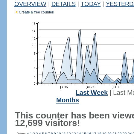
OVERVIEW
|
DETAILS
|
TODAY
|
YESTERD
Create a free counter!
Last Week
|
Last M
Months
This counter has been view
12,699 visitors!