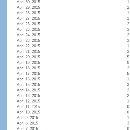
April 30, 2015
1
April 29, 2015
2
April 28, 2015
1
April 27, 2015
1
April 26, 2015
2
April 25, 2015
3
April 24, 2015
2
April 23, 2015
3
April 22, 2015
1
April 21, 2015
3
April 20, 2015
5
April 19, 2015
0
April 18, 2015
2
April 17, 2015
5
April 16, 2015
1
April 15, 2015
3
April 14, 2015
2
April 13, 2015
2
April 12, 2015
1
April 11, 2015
0
April 10, 2015
0
April 9, 2015
1
April 8, 2015
3
April 7, 2015
0