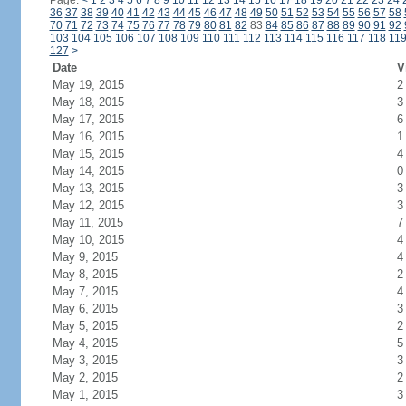
Page:
<
1
2
3
4
5
6
7
8
9
10
11
12
13
14
15
16
17
18
19
20
21
22
23
24
36
37
38
39
40
41
42
43
44
45
46
47
48
49
50
51
52
53
54
55
56
57
58
70
71
72
73
74
75
76
77
78
79
80
81
82
83
84
85
86
87
88
89
90
91
92
103
104
105
106
107
108
109
110
111
112
113
114
115
116
117
118
11
127
>
Date
V
May 19, 2015
2
May 18, 2015
3
May 17, 2015
6
May 16, 2015
1
May 15, 2015
4
May 14, 2015
0
May 13, 2015
3
May 12, 2015
3
May 11, 2015
7
May 10, 2015
4
May 9, 2015
4
May 8, 2015
2
May 7, 2015
4
May 6, 2015
3
May 5, 2015
2
May 4, 2015
5
May 3, 2015
3
May 2, 2015
2
May 1, 2015
3