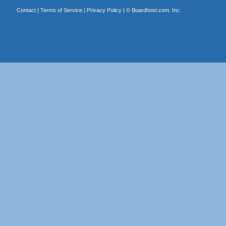
Contact
|
Terms of Service
|
Privacy Policy
| ©
Boardhost.com, Inc.