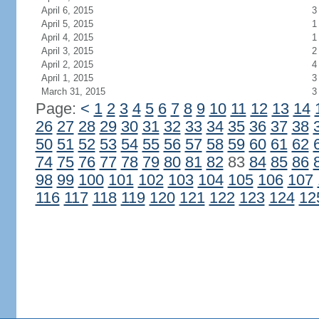
April 6, 2015
3
April 5, 2015
1
April 4, 2015
1
April 3, 2015
2
April 2, 2015
4
April 1, 2015
3
March 31, 2015
3
Page:
<
1
2
3
4
5
6
7
8
9
10
11
12
13
14
26
27
28
29
30
31
32
33
34
35
36
37
38
50
51
52
53
54
55
56
57
58
59
60
61
62
74
75
76
77
78
79
80
81
82
83
84
85
86
98
99
100
101
102
103
104
105
106
107
116
117
118
119
120
121
122
123
124
12