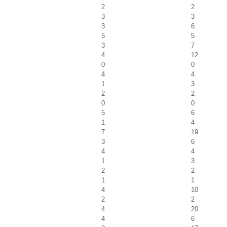
2
2
3
3
3
6
5
5
3
7
4
12
0
0
4
4
1
3
2
2
0
0
5
6
1
4
7
19
3
6
4
4
1
3
2
2
1
1
4
10
2
2
4
20
4
6