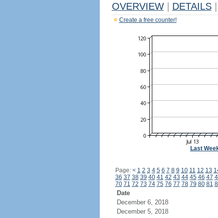
OVERVIEW
|
DETAILS
|
Create a free counter!
Last Wee
Page:
<
1
2
3
4
5
6
7
8
9
10
11
12
13
1
36
37
38
39
40
41
42
43
44
45
46
47
4
70
71
72
73
74
75
76
77
78
79
80
81
8
Date
December 6, 2018
December 5, 2018