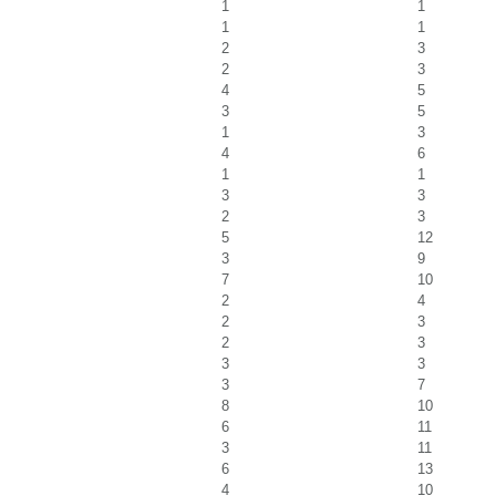
1
1
1
1
2
3
2
3
4
5
3
5
1
3
4
6
1
1
3
3
2
3
5
12
3
9
7
10
2
4
2
3
2
3
3
3
3
7
8
10
6
11
3
11
6
13
4
10