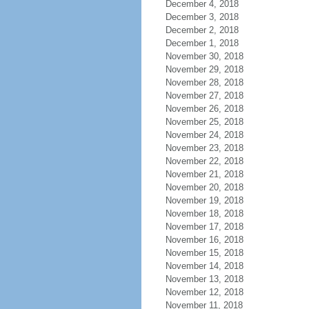
December 4, 2018
December 3, 2018
December 2, 2018
December 1, 2018
November 30, 2018
November 29, 2018
November 28, 2018
November 27, 2018
November 26, 2018
November 25, 2018
November 24, 2018
November 23, 2018
November 22, 2018
November 21, 2018
November 20, 2018
November 19, 2018
November 18, 2018
November 17, 2018
November 16, 2018
November 15, 2018
November 14, 2018
November 13, 2018
November 12, 2018
November 11, 2018