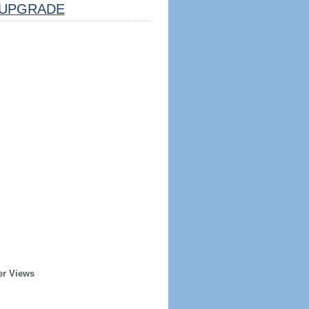
UPGRADE
er Views