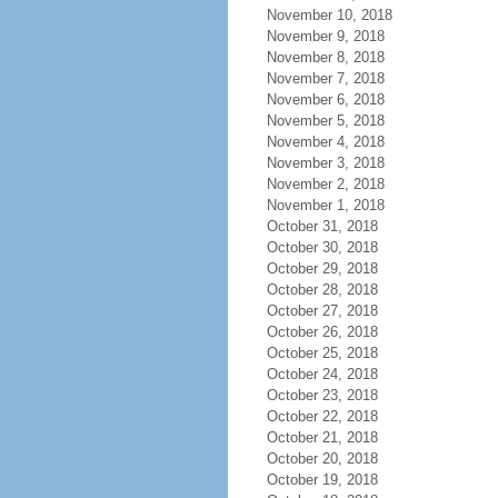
November 10, 2018
November 9, 2018
November 8, 2018
November 7, 2018
November 6, 2018
November 5, 2018
November 4, 2018
November 3, 2018
November 2, 2018
November 1, 2018
October 31, 2018
October 30, 2018
October 29, 2018
October 28, 2018
October 27, 2018
October 26, 2018
October 25, 2018
October 24, 2018
October 23, 2018
October 22, 2018
October 21, 2018
October 20, 2018
October 19, 2018