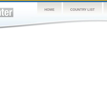
HOME
COUNTRY LIST