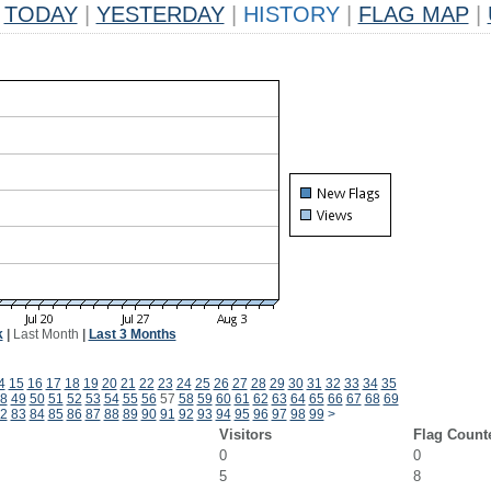
TODAY
|
YESTERDAY
|
HISTORY
|
FLAG MAP
|
k
|
Last Month
|
Last 3 Months
4
15
16
17
18
19
20
21
22
23
24
25
26
27
28
29
30
31
32
33
34
35
8
49
50
51
52
53
54
55
56
57
58
59
60
61
62
63
64
65
66
67
68
69
2
83
84
85
86
87
88
89
90
91
92
93
94
95
96
97
98
99
>
Visitors
Flag Count
0
0
5
8