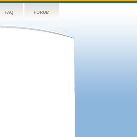
FAQ
FORUM