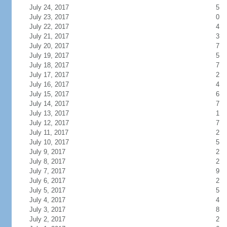
July 24, 2017
5
July 23, 2017
0
July 22, 2017
4
July 21, 2017
3
July 20, 2017
7
July 19, 2017
5
July 18, 2017
7
July 17, 2017
2
July 16, 2017
4
July 15, 2017
6
July 14, 2017
7
July 13, 2017
1
July 12, 2017
7
July 11, 2017
2
July 10, 2017
5
July 9, 2017
2
July 8, 2017
2
July 7, 2017
9
July 6, 2017
2
July 5, 2017
5
July 4, 2017
4
July 3, 2017
8
July 2, 2017
2