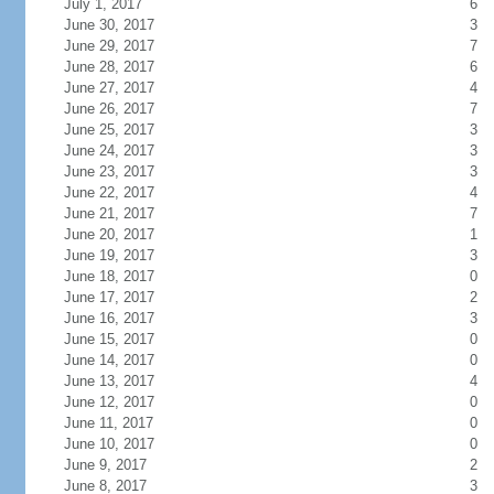
July 1, 2017
6
June 30, 2017
3
June 29, 2017
7
June 28, 2017
6
June 27, 2017
4
June 26, 2017
7
June 25, 2017
3
June 24, 2017
3
June 23, 2017
3
June 22, 2017
4
June 21, 2017
7
June 20, 2017
1
June 19, 2017
3
June 18, 2017
0
June 17, 2017
2
June 16, 2017
3
June 15, 2017
0
June 14, 2017
0
June 13, 2017
4
June 12, 2017
0
June 11, 2017
0
June 10, 2017
0
June 9, 2017
2
June 8, 2017
3