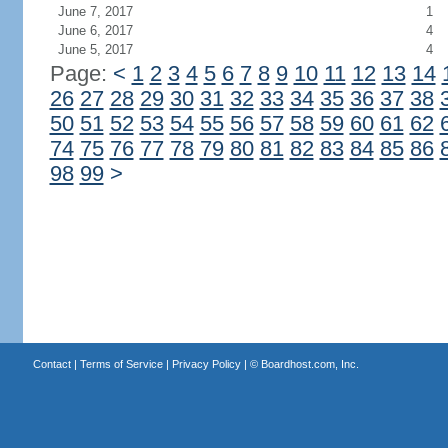
June 7, 2017
1
June 6, 2017
4
June 5, 2017
4
Page:
<
1
2
3
4
5
6
7
8
9
10
11
12
13
14
26
27
28
29
30
31
32
33
34
35
36
37
38
50
51
52
53
54
55
56
57
58
59
60
61
62
74
75
76
77
78
79
80
81
82
83
84
85
86
98
99
>
Contact
|
Terms of Service
|
Privacy Policy
| ©
Boardhost.com, Inc.