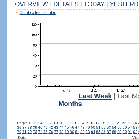
OVERVIEW
|
DETAILS
|
TODAY
|
YESTERD
Create a free counter!
Last Week
|
Last M
Months
Page:
<
1
2
3
4
5
6
7
8
9
10
11
12
13
14
15
16
17
18
19
20
21
22
23
24
36
37
38
39
40
41
42
43
44
45
46
47
48
49
50
51
52
53
54
55
56
57
58
70
71
72
73
74
75
76
77
78
79
80
81
82
83
84
85
86
87
88
89
90
91
92
Date
Vis