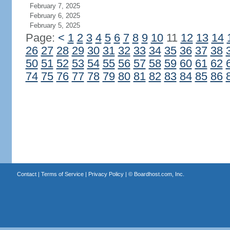
February 7, 2025
February 6, 2025
February 5, 2025
Page:
<
1
2
3
4
5
6
7
8
9
10
11
12
13
14
26
27
28
29
30
31
32
33
34
35
36
37
38
50
51
52
53
54
55
56
57
58
59
60
61
62
74
75
76
77
78
79
80
81
82
83
84
85
86
Contact
|
Terms of Service
|
Privacy Policy
| ©
Boardhost.com, Inc.