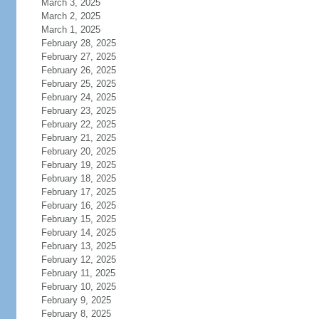
March 3, 2025
March 2, 2025
March 1, 2025
February 28, 2025
February 27, 2025
February 26, 2025
February 25, 2025
February 24, 2025
February 23, 2025
February 22, 2025
February 21, 2025
February 20, 2025
February 19, 2025
February 18, 2025
February 17, 2025
February 16, 2025
February 15, 2025
February 14, 2025
February 13, 2025
February 12, 2025
February 11, 2025
February 10, 2025
February 9, 2025
February 8, 2025