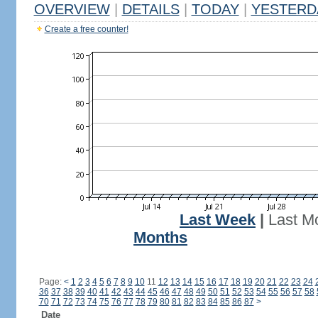
OVERVIEW
|
DETAILS
|
TODAY
|
YESTERD
Create a free counter!
Last Week
|
Last M
Months
Page:
<
1
2
3
4
5
6
7
8
9
10
11
12
13
14
15
16
17
18
19
20
21
22
23
24
36
37
38
39
40
41
42
43
44
45
46
47
48
49
50
51
52
53
54
55
56
57
58
70
71
72
73
74
75
76
77
78
79
80
81
82
83
84
85
86
87
>
Date