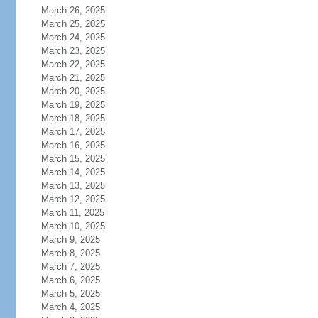
March 26, 2025
March 25, 2025
March 24, 2025
March 23, 2025
March 22, 2025
March 21, 2025
March 20, 2025
March 19, 2025
March 18, 2025
March 17, 2025
March 16, 2025
March 15, 2025
March 14, 2025
March 13, 2025
March 12, 2025
March 11, 2025
March 10, 2025
March 9, 2025
March 8, 2025
March 7, 2025
March 6, 2025
March 5, 2025
March 4, 2025