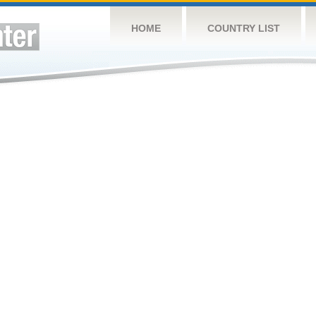
HOME
COUNTRY LIST