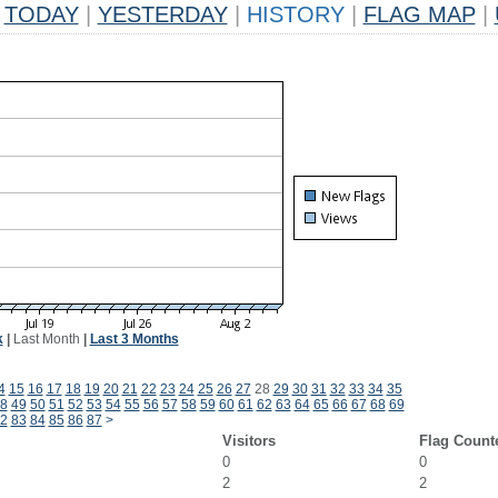
TODAY
|
YESTERDAY
|
HISTORY
|
FLAG MAP
|
k
|
Last Month
|
Last 3 Months
4
15
16
17
18
19
20
21
22
23
24
25
26
27
28
29
30
31
32
33
34
35
8
49
50
51
52
53
54
55
56
57
58
59
60
61
62
63
64
65
66
67
68
69
2
83
84
85
86
87
>
Visitors
Flag Count
0
0
2
2