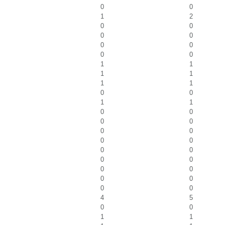
0
0
1
2
0
0
0
0
0
0
0
0
1
1
1
1
1
1
0
0
1
1
0
0
0
0
0
0
0
0
0
0
0
0
0
0
0
0
0
0
4
5
0
0
1
1