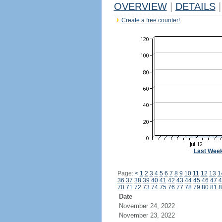
OVERVIEW
|
DETAILS
|
Create a free counter!
Last Wee
Page:
<
1
2
3
4
5
6
7
8
9
10
11
12
13
1
36
37
38
39
40
41
42
43
44
45
46
47
4
70
71
72
73
74
75
76
77
78
79
80
81
8
Date
November 24, 2022
November 23, 2022