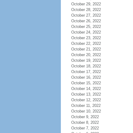
October 29, 2022
October 28, 2022
October 27, 2022
October 26, 2022
October 25, 2022
October 24, 2022
October 23, 2022
October 22, 2022
October 21, 2022
October 20, 2022
October 19, 2022
October 18, 2022
October 17, 2022
October 16, 2022
October 15, 2022
October 14, 2022
October 13, 2022
October 12, 2022
October 11, 2022
October 10, 2022
October 9, 2022
October 8, 2022
October 7, 2022