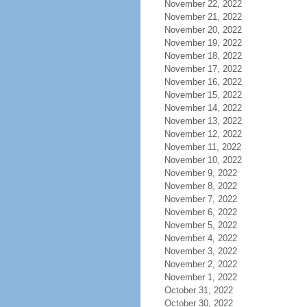
November 22, 2022
November 21, 2022
November 20, 2022
November 19, 2022
November 18, 2022
November 17, 2022
November 16, 2022
November 15, 2022
November 14, 2022
November 13, 2022
November 12, 2022
November 11, 2022
November 10, 2022
November 9, 2022
November 8, 2022
November 7, 2022
November 6, 2022
November 5, 2022
November 4, 2022
November 3, 2022
November 2, 2022
November 1, 2022
October 31, 2022
October 30, 2022