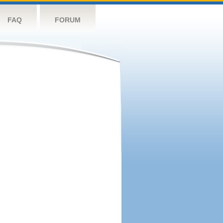
FAQ
FORUM