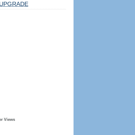
UPGRADE
er Views