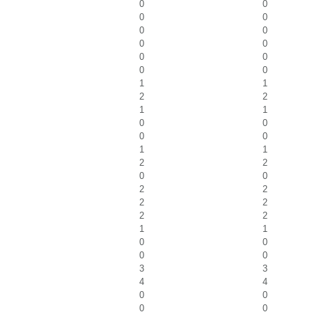
0
0
0
0
0
0
0
0
0
0
0
0
1
1
2
2
1
1
0
0
0
0
1
1
2
2
0
0
2
2
2
2
2
2
1
1
0
0
0
0
3
3
4
4
0
0
0
0