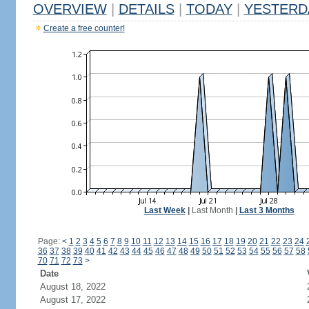
OVERVIEW
|
DETAILS
|
TODAY
|
YESTERD
Create a free counter!
Last Week
|
Last Month
|
Last 3 Months
Page:
<
1
2
3
4
5
6
7
8
9
10
11
12
13
14
15
16
17
18
19
20
21
22
23
24
36
37
38
39
40
41
42
43
44
45
46
47
48
49
50
51
52
53
54
55
56
57
58
70
71
72
73
>
Date
August 18, 2022
August 17, 2022