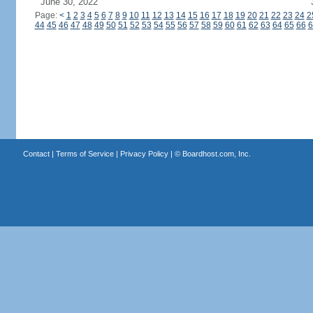
June 30, 2022
Page:
<
1
2
3
4
5
6
7
8
9
10
11
12
13
14
15
16
17
18
19
20
21
22
23
24
2
44
45
46
47
48
49
50
51
52
53
54
55
56
57
58
59
60
61
62
63
64
65
66
6
Contact
|
Terms of Service
|
Privacy Policy
| ©
Boardhost.com, Inc.