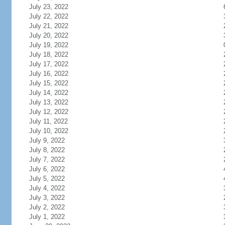
July 23, 2022
July 22, 2022
July 21, 2022
July 20, 2022
July 19, 2022
July 18, 2022
July 17, 2022
July 16, 2022
July 15, 2022
July 14, 2022
July 13, 2022
July 12, 2022
July 11, 2022
July 10, 2022
July 9, 2022
July 8, 2022
July 7, 2022
July 6, 2022
July 5, 2022
July 4, 2022
July 3, 2022
July 2, 2022
July 1, 2022