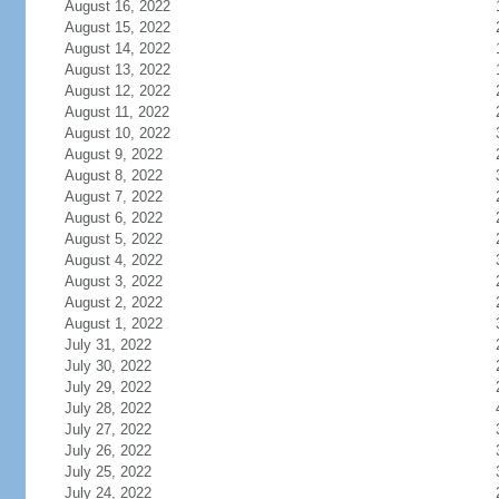
August 16, 2022
August 15, 2022
August 14, 2022
August 13, 2022
August 12, 2022
August 11, 2022
August 10, 2022
August 9, 2022
August 8, 2022
August 7, 2022
August 6, 2022
August 5, 2022
August 4, 2022
August 3, 2022
August 2, 2022
August 1, 2022
July 31, 2022
July 30, 2022
July 29, 2022
July 28, 2022
July 27, 2022
July 26, 2022
July 25, 2022
July 24, 2022