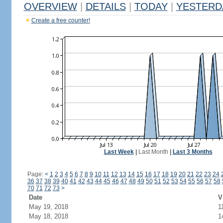
OVERVIEW
|
DETAILS
|
TODAY
|
YESTERD
Create a free counter!
Last Week
|
Last Month
|
Last 3 Months
Page:
<
1
2
3
4
5
6
7
8
9
10
11
12
13
14
15
16
17
18
19
20
21
22
23
24
36
37
38
39
40
41
42
43
44
45
46
47
48
49
50
51
52
53
54
55
56
57
58
70
71
72
73
>
Date
V
May 19, 2018
1
May 18, 2018
1