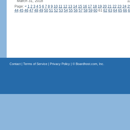
March 31, 2018
1
Page:
<
1
2
3
4
5
6
7
8
9
10
11
12
13
14
15
16
17
18
19
20
21
22
23
24
2
44
45
46
47
48
49
50
51
52
53
54
55
56
57
58
59
60
61
62
63
64
65
66
6
Contact
|
Terms of Service
|
Privacy Policy
| ©
Boardhost.com, Inc.