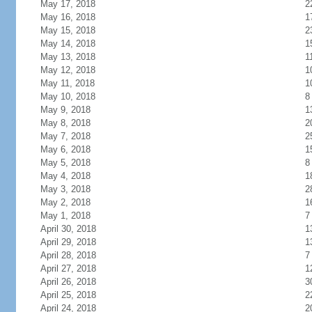
May 17, 2018
2
May 16, 2018
1
May 15, 2018
2
May 14, 2018
1
May 13, 2018
1
May 12, 2018
1
May 11, 2018
1
May 10, 2018
8
May 9, 2018
1
May 8, 2018
2
May 7, 2018
2
May 6, 2018
1
May 5, 2018
8
May 4, 2018
1
May 3, 2018
2
May 2, 2018
1
May 1, 2018
7
April 30, 2018
1
April 29, 2018
1
April 28, 2018
7
April 27, 2018
1
April 26, 2018
3
April 25, 2018
2
April 24, 2018
2