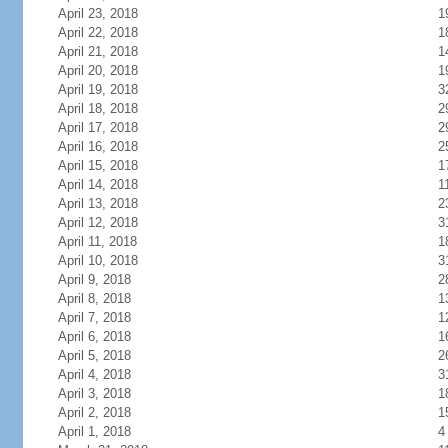
April 23, 2018
1
April 22, 2018
1
April 21, 2018
1
April 20, 2018
1
April 19, 2018
3
April 18, 2018
2
April 17, 2018
2
April 16, 2018
2
April 15, 2018
1
April 14, 2018
1
April 13, 2018
2
April 12, 2018
3
April 11, 2018
1
April 10, 2018
3
April 9, 2018
2
April 8, 2018
1
April 7, 2018
1
April 6, 2018
1
April 5, 2018
2
April 4, 2018
3
April 3, 2018
1
April 2, 2018
1
April 1, 2018
4