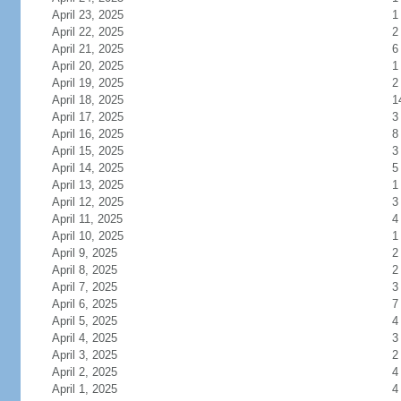
April 23, 2025
1
April 22, 2025
2
April 21, 2025
6
April 20, 2025
1
April 19, 2025
2
April 18, 2025
1
April 17, 2025
3
April 16, 2025
8
April 15, 2025
3
April 14, 2025
5
April 13, 2025
1
April 12, 2025
3
April 11, 2025
4
April 10, 2025
1
April 9, 2025
2
April 8, 2025
2
April 7, 2025
3
April 6, 2025
7
April 5, 2025
4
April 4, 2025
3
April 3, 2025
2
April 2, 2025
4
April 1, 2025
4