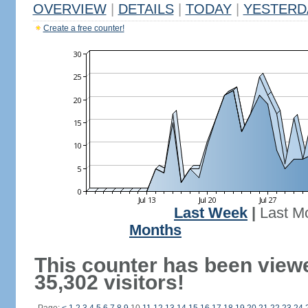
OVERVIEW
|
DETAILS
|
TODAY
|
YESTERD
Create a free counter!
Last Week
|
Last M
Months
This counter has been view
35,302 visitors!