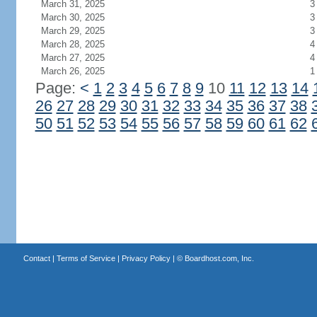
March 31, 2025
3
March 30, 2025
3
March 29, 2025
3
March 28, 2025
4
March 27, 2025
4
March 26, 2025
1
Page:
<
1
2
3
4
5
6
7
8
9
10
11
12
13
14
26
27
28
29
30
31
32
33
34
35
36
37
38
50
51
52
53
54
55
56
57
58
59
60
61
62
Contact
|
Terms of Service
|
Privacy Policy
| ©
Boardhost.com, Inc.