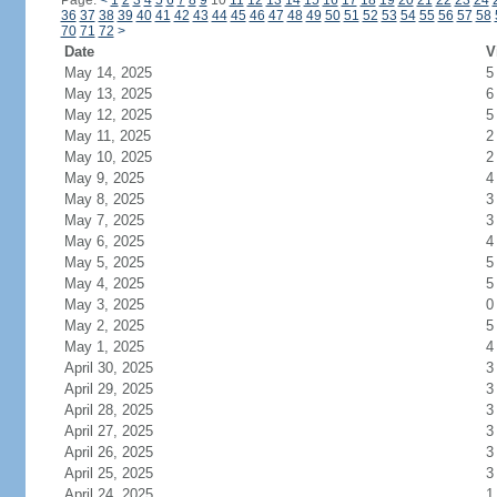
Page:
<
1
2
3
4
5
6
7
8
9
10
11
12
13
14
15
16
17
18
19
20
21
22
23
24
36
37
38
39
40
41
42
43
44
45
46
47
48
49
50
51
52
53
54
55
56
57
58
70
71
72
>
Date
V
May 14, 2025
5
May 13, 2025
6
May 12, 2025
5
May 11, 2025
2
May 10, 2025
2
May 9, 2025
4
May 8, 2025
3
May 7, 2025
3
May 6, 2025
4
May 5, 2025
5
May 4, 2025
5
May 3, 2025
0
May 2, 2025
5
May 1, 2025
4
April 30, 2025
3
April 29, 2025
3
April 28, 2025
3
April 27, 2025
3
April 26, 2025
3
April 25, 2025
3
April 24, 2025
1