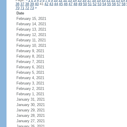
Page:
<
1
2
3
4
5
6
7
8
9
10
11
12
13
14
15
16
17
18
19
20
21
22
23
24
36
37
38
39
40
41
42
43
44
45
46
47
48
49
50
51
52
53
54
55
56
57
58
70
71
72
73
>
Date
February 15, 2021
February 14, 2021
February 13, 2021
February 12, 2021
February 11, 2021
February 10, 2021
February 9, 2021
February 8, 2021
February 7, 2021
February 6, 2021
February 5, 2021
February 4, 2021
February 3, 2021
February 2, 2021
February 1, 2021
January 31, 2021
January 30, 2021
January 29, 2021
January 28, 2021
January 27, 2021
January 26, 2021