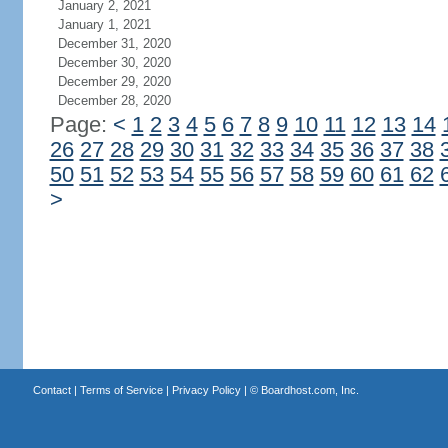
January 2, 2021
January 1, 2021
December 31, 2020
December 30, 2020
December 29, 2020
December 28, 2020
Page:
<
1
2
3
4
5
6
7
8
9
10
11
12
13
14
26
27
28
29
30
31
32
33
34
35
36
37
38
50
51
52
53
54
55
56
57
58
59
60
61
62
>
Contact
|
Terms of Service
|
Privacy Policy
| ©
Boardhost.com, Inc.