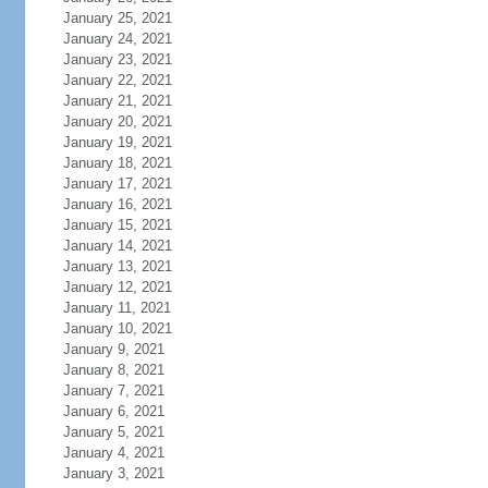
January 25, 2021
January 24, 2021
January 23, 2021
January 22, 2021
January 21, 2021
January 20, 2021
January 19, 2021
January 18, 2021
January 17, 2021
January 16, 2021
January 15, 2021
January 14, 2021
January 13, 2021
January 12, 2021
January 11, 2021
January 10, 2021
January 9, 2021
January 8, 2021
January 7, 2021
January 6, 2021
January 5, 2021
January 4, 2021
January 3, 2021