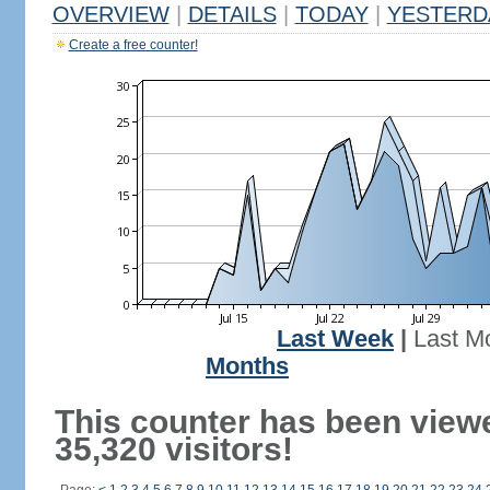
OVERVIEW
|
DETAILS
|
TODAY
|
YESTERD
Create a free counter!
Last Week
|
Last M
Months
This counter has been view
35,320 visitors!