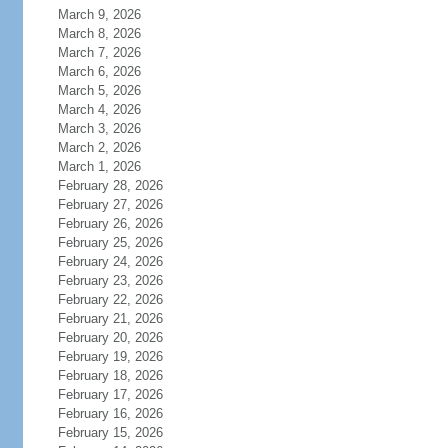
March 9, 2026
March 8, 2026
March 7, 2026
March 6, 2026
March 5, 2026
March 4, 2026
March 3, 2026
March 2, 2026
March 1, 2026
February 28, 2026
February 27, 2026
February 26, 2026
February 25, 2026
February 24, 2026
February 23, 2026
February 22, 2026
February 21, 2026
February 20, 2026
February 19, 2026
February 18, 2026
February 17, 2026
February 16, 2026
February 15, 2026