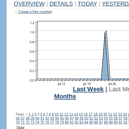
OVERVIEW
|
DETAILS
|
TODAY
|
YESTERD
Create a free counter!
Last Week
|
Last M
Months
Page:
<
1
2
3
4
5
6
7
8
9
10
11
12
13
14
15
16
17
18
19
20
21
22
23
24
36
37
38
39
40
41
42
43
44
45
46
47
48
49
50
51
52
53
54
55
56
57
58
70
71
72
73
74
75
76
77
78
79
80
81
82
83
84
85
86
87
88
89
90
91
92
Date