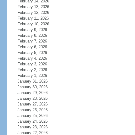
February 14, 2026
February 13, 2026
February 12, 2026
February 11, 2026
February 10, 2026
February 9, 2026
February 8, 2026
February 7, 2026
February 6, 2026
February 5, 2026
February 4, 2026
February 3, 2026
February 2, 2026
February 1, 2026
January 31, 2026
January 30, 2026
January 29, 2026
January 28, 2026
January 27, 2026
January 26, 2026
January 25, 2026
January 24, 2026
January 23, 2026
January 22, 2026