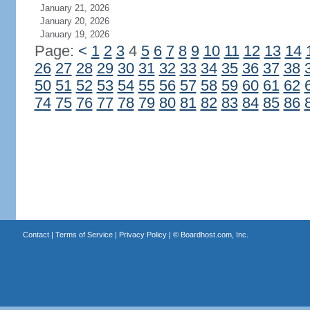
January 21, 2026
January 20, 2026
January 19, 2026
Page:
<
1
2
3
4
5
6
7
8
9
10
11
12
13
14
26
27
28
29
30
31
32
33
34
35
36
37
38
50
51
52
53
54
55
56
57
58
59
60
61
62
74
75
76
77
78
79
80
81
82
83
84
85
86
Contact
|
Terms of Service
|
Privacy Policy
| ©
Boardhost.com, Inc.