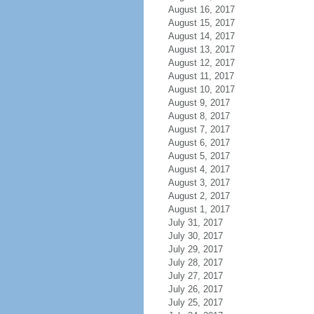
August 16, 2017
August 15, 2017
August 14, 2017
August 13, 2017
August 12, 2017
August 11, 2017
August 10, 2017
August 9, 2017
August 8, 2017
August 7, 2017
August 6, 2017
August 5, 2017
August 4, 2017
August 3, 2017
August 2, 2017
August 1, 2017
July 31, 2017
July 30, 2017
July 29, 2017
July 28, 2017
July 27, 2017
July 26, 2017
July 25, 2017