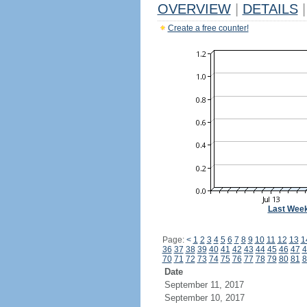
OVERVIEW
|
DETAILS
|
Create a free counter!
Last Wee
Page:
<
1
2
3
4
5
6
7
8
9
10
11
12
13
1
36
37
38
39
40
41
42
43
44
45
46
47
4
70
71
72
73
74
75
76
77
78
79
80
81
8
Date
September 11, 2017
September 10, 2017