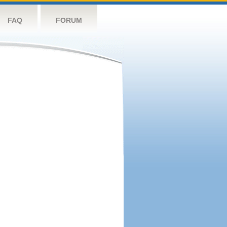
FAQ
FORUM