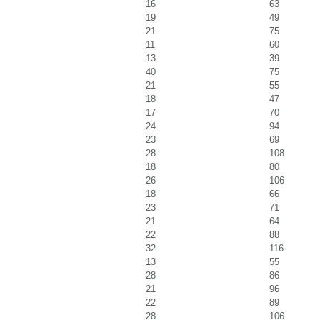
16
63
19
49
21
75
11
60
13
39
40
75
21
55
18
47
17
70
24
94
23
69
28
108
18
80
26
106
18
66
23
71
21
64
22
88
32
116
13
55
28
86
21
96
22
89
28
106