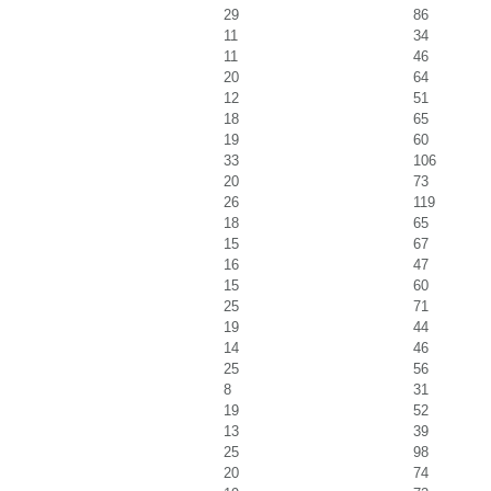
29
86
11
34
11
46
20
64
12
51
18
65
19
60
33
106
20
73
26
119
18
65
15
67
16
47
15
60
25
71
19
44
14
46
25
56
8
31
19
52
13
39
25
98
20
74