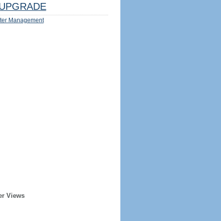
UPGRADE
ter Management
er Views