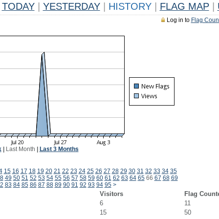
TODAY
|
YESTERDAY
|
HISTORY
|
FLAG MAP
|
Log in to
Flag Coun
k
|
Last Month
|
Last 3 Months
4
15
16
17
18
19
20
21
22
23
24
25
26
27
28
29
30
31
32
33
34
35
8
49
50
51
52
53
54
55
56
57
58
59
60
61
62
63
64
65
66
67
68
69
2
83
84
85
86
87
88
89
90
91
92
93
94
95
>
Visitors
Flag Count
6
11
15
50