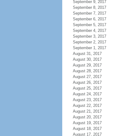
September 9, 2017
September 8, 2017
September 7, 2017
September 6, 2017
September 5, 2017
September 4, 2017
September 3, 2017
September 2, 2017
September 1, 2017
August 31, 2017
August 30, 2017
August 29, 2017
August 28, 2017
August 27, 2017
August 26, 2017
August 25, 2017
August 24, 2017
August 23, 2017
August 22, 2017
August 21, 2017
August 20, 2017
August 19, 2017
August 18, 2017
August 17, 2017