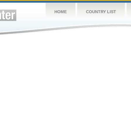
HOME
COUNTRY LIST