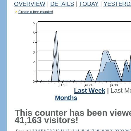
OVERVIEW
|
DETAILS
|
TODAY
|
YESTERD
Create a free counter!
Last Week
|
Last M
Months
This counter has been view
41,163 visitors!