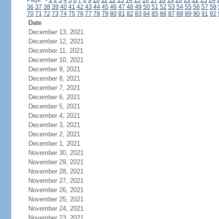
Page:
<
1
2
3
4
5
6
7
8
9
10
11
12
13
14
15
16
17
18
19
20
21
22
23
24
36
37
38
39
40
41
42
43
44
45
46
47
48
49
50
51
52
53
54
55
56
57
58
70
71
72
73
74
75
76
77
78
79
80
81
82
83
84
85
86
87
88
89
90
91
92
Date
December 13, 2021
December 12, 2021
December 11, 2021
December 10, 2021
December 9, 2021
December 8, 2021
December 7, 2021
December 6, 2021
December 5, 2021
December 4, 2021
December 3, 2021
December 2, 2021
December 1, 2021
November 30, 2021
November 29, 2021
November 28, 2021
November 27, 2021
November 26, 2021
November 25, 2021
November 24, 2021
November 23, 2021