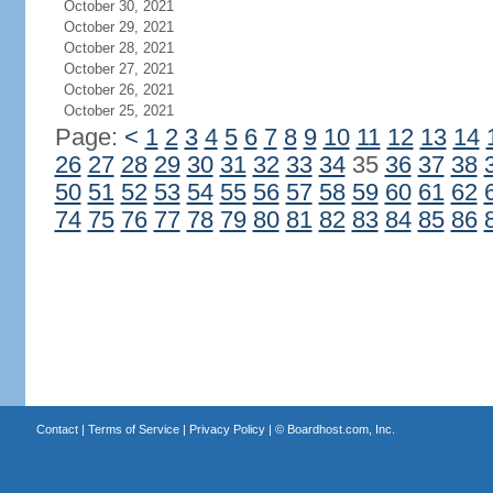
October 30, 2021
October 29, 2021
October 28, 2021
October 27, 2021
October 26, 2021
October 25, 2021
Page:
<
1
2
3
4
5
6
7
8
9
10
11
12
13
14
26
27
28
29
30
31
32
33
34
35
36
37
38
50
51
52
53
54
55
56
57
58
59
60
61
62
74
75
76
77
78
79
80
81
82
83
84
85
86
Contact
|
Terms of Service
|
Privacy Policy
| ©
Boardhost.com, Inc.