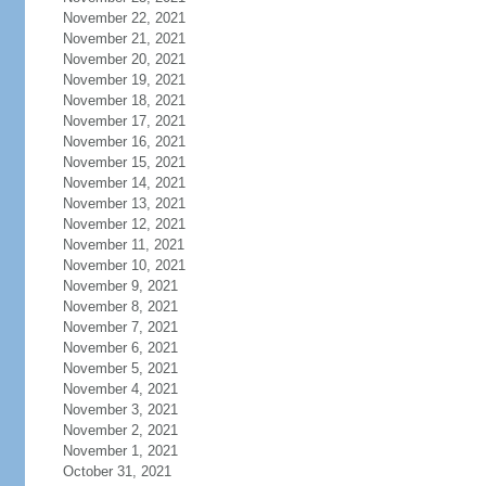
November 22, 2021
November 21, 2021
November 20, 2021
November 19, 2021
November 18, 2021
November 17, 2021
November 16, 2021
November 15, 2021
November 14, 2021
November 13, 2021
November 12, 2021
November 11, 2021
November 10, 2021
November 9, 2021
November 8, 2021
November 7, 2021
November 6, 2021
November 5, 2021
November 4, 2021
November 3, 2021
November 2, 2021
November 1, 2021
October 31, 2021