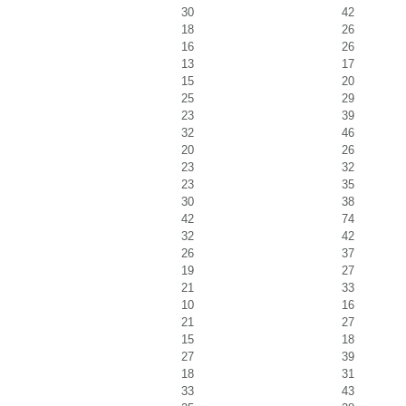
30
42
18
26
16
26
13
17
15
20
25
29
23
39
32
46
20
26
23
32
23
35
30
38
42
74
32
42
26
37
19
27
21
33
10
16
21
27
15
18
27
39
18
31
33
43