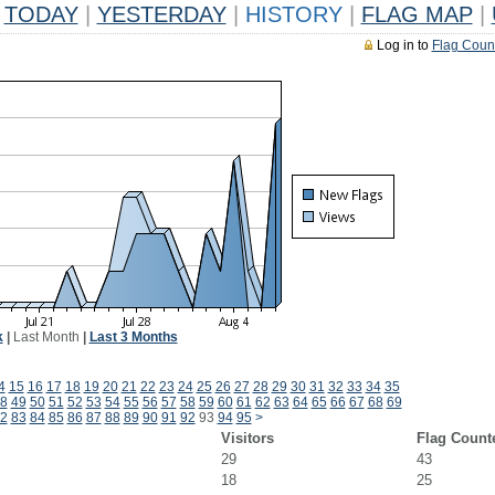
TODAY
|
YESTERDAY
|
HISTORY
|
FLAG MAP
|
Log in to
Flag Coun
k
|
Last Month
|
Last 3 Months
4
15
16
17
18
19
20
21
22
23
24
25
26
27
28
29
30
31
32
33
34
35
8
49
50
51
52
53
54
55
56
57
58
59
60
61
62
63
64
65
66
67
68
69
2
83
84
85
86
87
88
89
90
91
92
93
94
95
>
Visitors
Flag Count
29
43
18
25