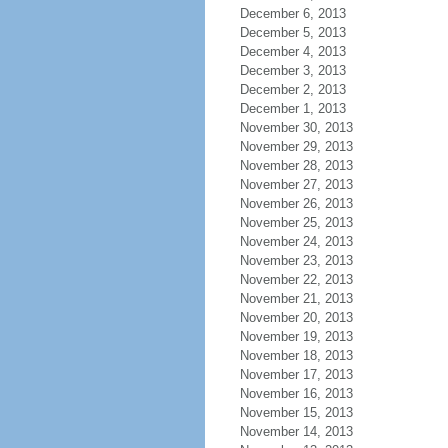
December 6, 2013
December 5, 2013
December 4, 2013
December 3, 2013
December 2, 2013
December 1, 2013
November 30, 2013
November 29, 2013
November 28, 2013
November 27, 2013
November 26, 2013
November 25, 2013
November 24, 2013
November 23, 2013
November 22, 2013
November 21, 2013
November 20, 2013
November 19, 2013
November 18, 2013
November 17, 2013
November 16, 2013
November 15, 2013
November 14, 2013