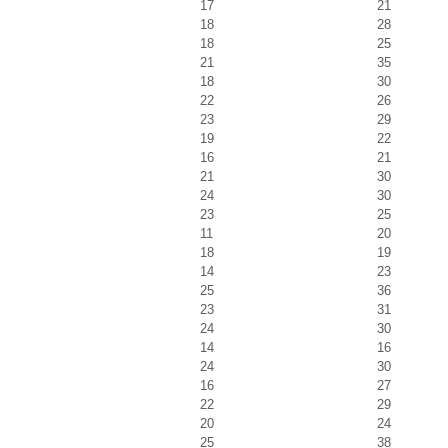
17
21
18
28
18
25
21
35
18
30
22
26
23
29
19
22
16
21
21
30
24
30
23
25
11
20
18
19
14
23
25
36
23
31
24
30
14
16
24
30
16
27
22
29
20
24
25
38