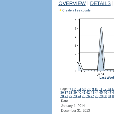
OVERVIEW
|
DETAILS
|
Create a free counter!
Last Wee
Page:
<
1
2
3
4
5
6
7
8
9
10
11
12
13
1
36
37
38
39
40
41
42
43
44
45
46
47
4
70
71
72
73
74
75
76
77
78
79
80
81
8
Date
January 1, 2014
December 31, 2013