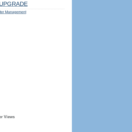
UPGRADE
ter Management
er Views