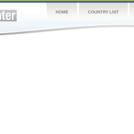
HOME
COUNTRY LIST