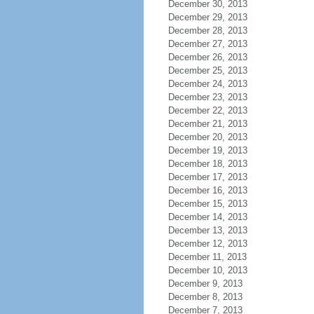
December 30, 2013
December 29, 2013
December 28, 2013
December 27, 2013
December 26, 2013
December 25, 2013
December 24, 2013
December 23, 2013
December 22, 2013
December 21, 2013
December 20, 2013
December 19, 2013
December 18, 2013
December 17, 2013
December 16, 2013
December 15, 2013
December 14, 2013
December 13, 2013
December 12, 2013
December 11, 2013
December 10, 2013
December 9, 2013
December 8, 2013
December 7, 2013