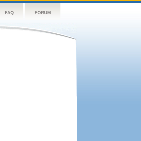
FAQ
FORUM