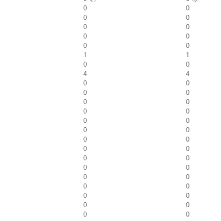
0
0
0
0
0
0
0
0
0
0
1
1
0
0
4
4
0
0
0
0
0
0
0
0
0
0
0
0
0
0
0
0
0
0
0
0
0
0
0
0
0
0
0
0
0
0