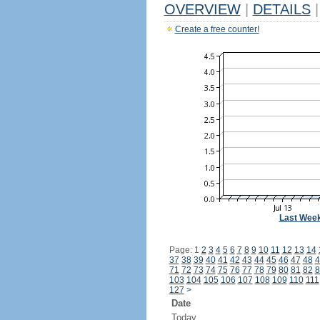
OVERVIEW
|
DETAILS
|
Create a free counter!
Last Wee
Page: 1
2
3
4
5
6
7
8
9
10
11
12
13
14
37
38
39
40
41
42
43
44
45
46
47
48
4
71
72
73
74
75
76
77
78
79
80
81
82
8
103
104
105
106
107
108
109
110
111
127
>
Date
Today