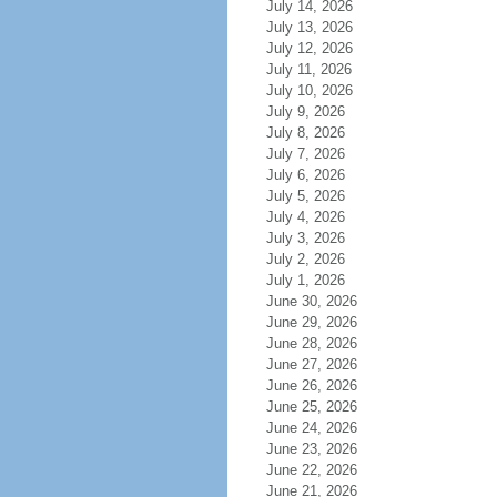
July 14, 2026
July 13, 2026
July 12, 2026
July 11, 2026
July 10, 2026
July 9, 2026
July 8, 2026
July 7, 2026
July 6, 2026
July 5, 2026
July 4, 2026
July 3, 2026
July 2, 2026
July 1, 2026
June 30, 2026
June 29, 2026
June 28, 2026
June 27, 2026
June 26, 2026
June 25, 2026
June 24, 2026
June 23, 2026
June 22, 2026
June 21, 2026