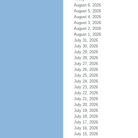
August 6, 2026
August 5, 2026
August 4, 2026
August 3, 2026
August 2, 2026
August 1, 2026
July 31, 2026
July 30, 2026
July 29, 2026
July 28, 2026
July 27, 2026
July 26, 2026
July 25, 2026
July 24, 2026
July 23, 2026
July 22, 2026
July 21, 2026
July 20, 2026
July 19, 2026
July 18, 2026
July 17, 2026
July 16, 2026
July 15, 2026