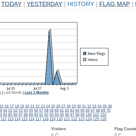
TODAY
|
YESTERDAY
|
HISTORY
|
FLAG MAP
|
k
|
Last Month
|
Last 3 Months
15
16
17
18
19
20
21
22
23
24
25
26
27
28
29
30
31
32
33
34
35
36
9
50
51
52
53
54
55
56
57
58
59
60
61
62
63
64
65
66
67
68
69
70
3
84
85
86
87
88
89
90
91
92
93
94
95
96
97
98
99
100
101
102
112
113
114
115
116
117
118
119
120
121
122
123
124
125
126
Visitors
Flag Count
0
0