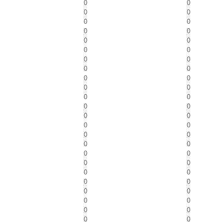
0
0
0
0
0
0
0
0
0
0
0
0
0
0
0
0
0
0
0
0
0
0
0
0
0
0
0
0
0
0
0
0
0
0
0
0
0
0
0
0
0
0
0
0
0
0
0
0