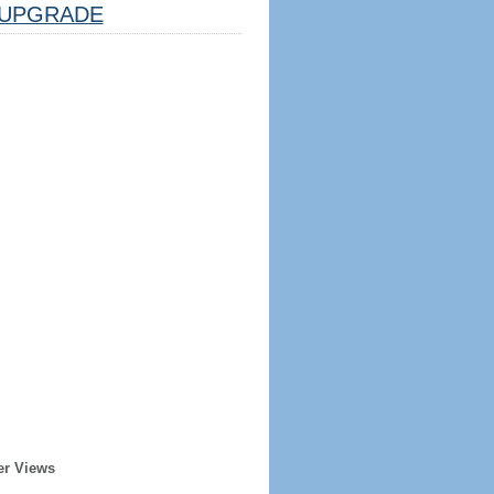
UPGRADE
er Views