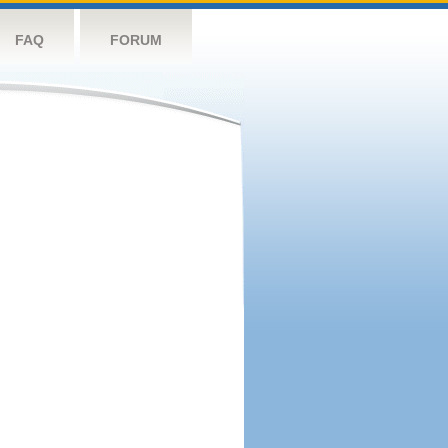
FAQ
FORUM