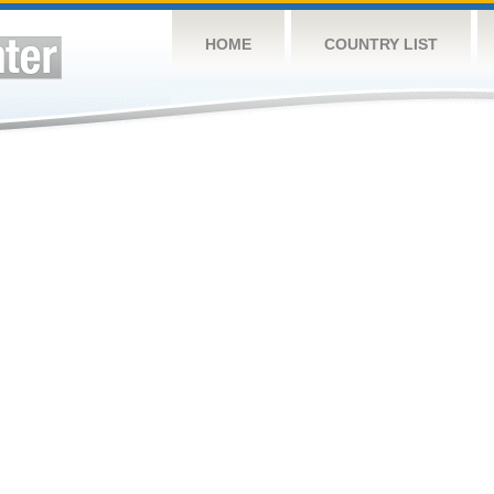
HOME
COUNTRY LIST