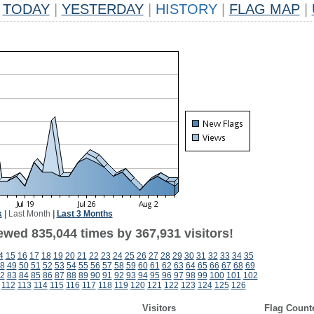
TODAY
|
YESTERDAY
|
HISTORY
|
FLAG MAP
|
k
|
Last Month
|
Last 3 Months
ewed 835,044 times by 367,931 visitors!
4
15
16
17
18
19
20
21
22
23
24
25
26
27
28
29
30
31
32
33
34
35
8
49
50
51
52
53
54
55
56
57
58
59
60
61
62
63
64
65
66
67
68
69
2
83
84
85
86
87
88
89
90
91
92
93
94
95
96
97
98
99
100
101
102
112
113
114
115
116
117
118
119
120
121
122
123
124
125
126
Visitors
Flag Count