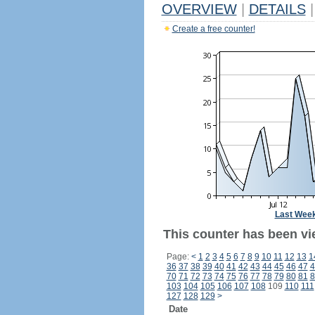
OVERVIEW
|
DETAILS
|
Create a free counter!
Last Wee
This counter has been vi
Page:
<
1
2
3
4
5
6
7
8
9
10
11
12
13
1
36
37
38
39
40
41
42
43
44
45
46
47
4
70
71
72
73
74
75
76
77
78
79
80
81
8
103
104
105
106
107
108
109
110
111
127
128
129
>
Date