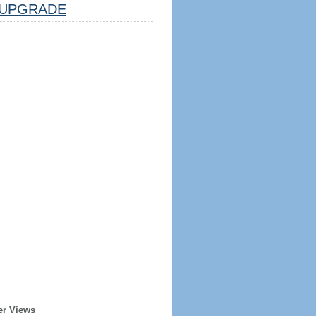
UPGRADE
er Views