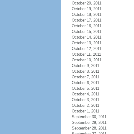
October 20, 2011
October 19, 2011
October 18, 2011
October 17, 2011
October 16, 2011
October 15, 2011
October 14, 2011
October 13, 2011
October 12, 2011
October 11, 2011
October 10, 2011
October 9, 2011
October 8, 2011
October 7, 2011
October 6, 2011
October 5, 2011
October 4, 2011
October 3, 2011
October 2, 2011
October 1, 2011
September 30, 2011
September 29, 2011
September 28, 2011
September 27, 2011