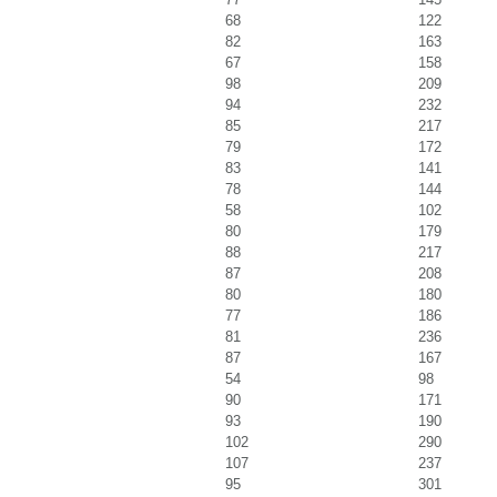
68
122
82
163
67
158
98
209
94
232
85
217
79
172
83
141
78
144
58
102
80
179
88
217
87
208
80
180
77
186
81
236
87
167
54
98
90
171
93
190
102
290
107
237
95
301