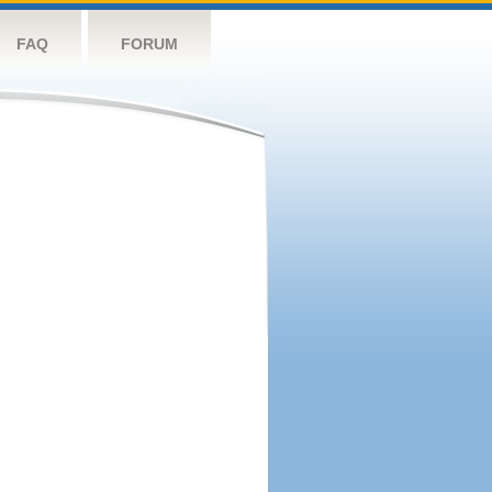
FAQ
FORUM