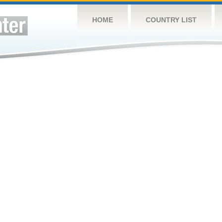
HOME
COUNTRY LIST