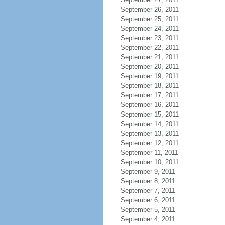
September 26, 2011
September 25, 2011
September 24, 2011
September 23, 2011
September 22, 2011
September 21, 2011
September 20, 2011
September 19, 2011
September 18, 2011
September 17, 2011
September 16, 2011
September 15, 2011
September 14, 2011
September 13, 2011
September 12, 2011
September 11, 2011
September 10, 2011
September 9, 2011
September 8, 2011
September 7, 2011
September 6, 2011
September 5, 2011
September 4, 2011