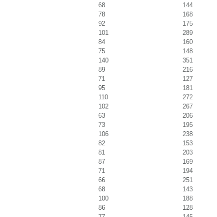
68
144
78
168
92
175
101
289
84
160
75
148
140
351
89
216
71
127
95
181
110
272
102
267
63
206
73
195
106
238
82
153
81
203
87
169
71
194
66
251
68
143
100
188
86
128
77
145