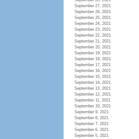
September 27, 2021
September 26, 2021
September 25, 2021
September 24, 2021
September 23, 2021
September 22, 2021
September 21, 2021
September 20, 2021
September 19, 2021
September 18, 2021
September 17, 2021
September 16, 2021
September 15, 2021
September 14, 2021
September 13, 2021
September 12, 2021
September 11, 2021
September 10, 2021
September 9, 2021
September 8, 2021
September 7, 2021
September 6, 2021
September 5, 2021