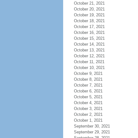
October 21, 2021
October 20, 2021
October 19, 2021
October 18, 2021
October 17, 2021
October 16, 2021
October 15, 2021
October 14, 2021
October 13, 2021
October 12, 2021
October 11, 2021
October 10, 2021
October 9, 2021
October 8, 2021
October 7, 2021
October 6, 2021
October 5, 2021
October 4, 2021
October 3, 2021
October 2, 2021
October 1, 2021
September 30, 2021
September 29, 2021
September 28, 2021