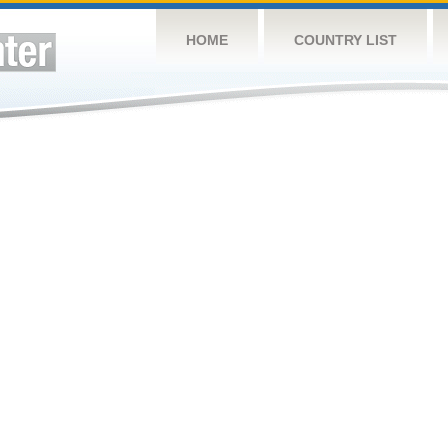
HOME
COUNTRY LIST