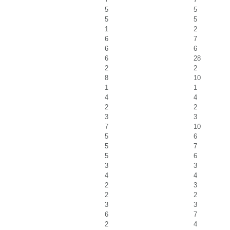
5
5
5
5
1
2
6
7
6
6
6
28
2
2
8
10
1
1
4
4
2
2
3
3
7
10
5
6
5
7
5
6
3
3
4
4
2
3
2
2
3
3
6
7
2
4