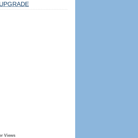
UPGRADE
er Views