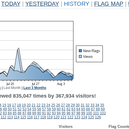
TODAY
|
YESTERDAY
|
HISTORY
|
FLAG MAP
|
k
|
Last Month
|
Last 3 Months
ewed 835,047 times by 367,934 visitors!
4
15
16
17
18
19
20
21
22
23
24
25
26
27
28
29
30
31
32
33
34
35
8
49
50
51
52
53
54
55
56
57
58
59
60
61
62
63
64
65
66
67
68
69
2
83
84
85
86
87
88
89
90
91
92
93
94
95
96
97
98
99
100
101
102
112
113
114
115
116
117
118
119
120
121
122
123
124
125
126
Visitors
Flag Count