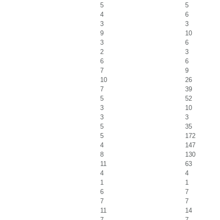
5
5
4
6
3
3
9
10
3
6
2
3
6
6
7
9
10
26
7
39
5
52
3
10
3
3
5
35
5
172
4
147
8
130
11
63
4
4
1
1
6
7
7
7
11
14
7
7