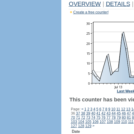
OVERVIEW
|
DETAILS
|
Create a free counter!
Last Wee
This counter has been vi
Page:
<
1
2
3
4
5
6
7
8
9
10
11
12
13
1
36
37
38
39
40
41
42
43
44
45
46
47
4
70
71
72
73
74
75
76
77
78
79
80
81
8
103
104
105
106
107
108
109
110
111
127
128
129
>
Date