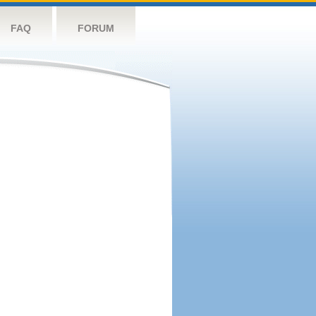
FAQ
FORUM