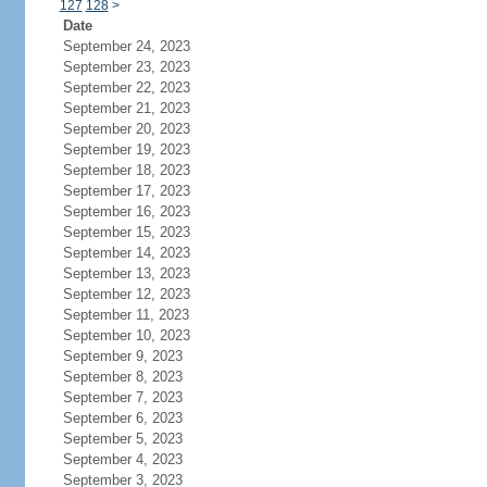
127
128
>
Date
September 24, 2023
September 23, 2023
September 22, 2023
September 21, 2023
September 20, 2023
September 19, 2023
September 18, 2023
September 17, 2023
September 16, 2023
September 15, 2023
September 14, 2023
September 13, 2023
September 12, 2023
September 11, 2023
September 10, 2023
September 9, 2023
September 8, 2023
September 7, 2023
September 6, 2023
September 5, 2023
September 4, 2023
September 3, 2023