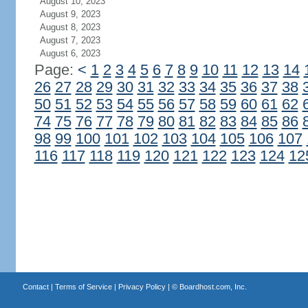
August 10, 2023
August 9, 2023
August 8, 2023
August 7, 2023
August 6, 2023
Page:
<
1
2
3
4
5
6
7
8
9
10
11
12
13
14
26
27
28
29
30
31
32
33
34
35
36
37
38
50
51
52
53
54
55
56
57
58
59
60
61
62
74
75
76
77
78
79
80
81
82
83
84
85
86
98
99
100
101
102
103
104
105
106
107
116
117
118
119
120
121
122
123
124
12
Contact
|
Terms of Service
|
Privacy Policy
| ©
Boardhost.com, Inc.