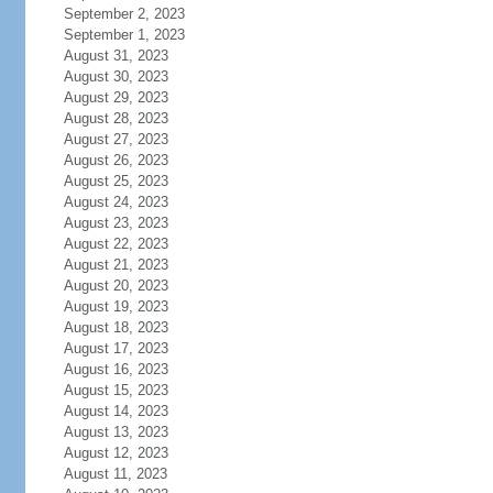
September 2, 2023
September 1, 2023
August 31, 2023
August 30, 2023
August 29, 2023
August 28, 2023
August 27, 2023
August 26, 2023
August 25, 2023
August 24, 2023
August 23, 2023
August 22, 2023
August 21, 2023
August 20, 2023
August 19, 2023
August 18, 2023
August 17, 2023
August 16, 2023
August 15, 2023
August 14, 2023
August 13, 2023
August 12, 2023
August 11, 2023