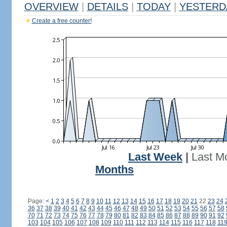
OVERVIEW
|
DETAILS
|
TODAY
|
YESTERD
Create a free counter!
Last Week
|
Last M
Months
Page:
<
1
2
3
4
5
6
7
8
9
10
11
12
13
14
15
16
17
18
19
20
21
22
23
24
36
37
38
39
40
41
42
43
44
45
46
47
48
49
50
51
52
53
54
55
56
57
58
70
71
72
73
74
75
76
77
78
79
80
81
82
83
84
85
86
87
88
89
90
91
92
103
104
105
106
107
108
109
110
111
112
113
114
115
116
117
118
11