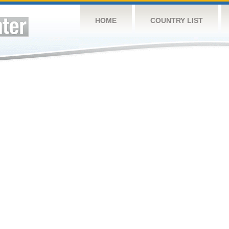
HOME
COUNTRY LIST