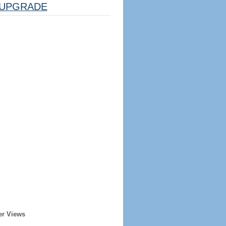
UPGRADE
er Views