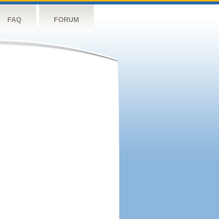
FAQ
FORUM