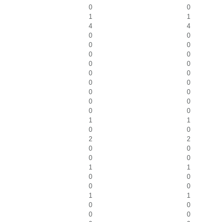
0
0
1
1
4
4
0
0
0
0
0
0
0
0
0
0
0
0
0
0
0
0
0
0
1
1
0
0
2
2
0
0
0
0
1
1
0
0
0
0
1
1
0
0
0
0