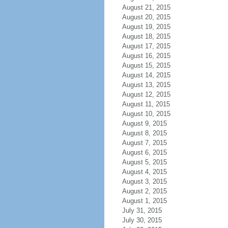
August 21, 2015
August 20, 2015
August 19, 2015
August 18, 2015
August 17, 2015
August 16, 2015
August 15, 2015
August 14, 2015
August 13, 2015
August 12, 2015
August 11, 2015
August 10, 2015
August 9, 2015
August 8, 2015
August 7, 2015
August 6, 2015
August 5, 2015
August 4, 2015
August 3, 2015
August 2, 2015
August 1, 2015
July 31, 2015
July 30, 2015