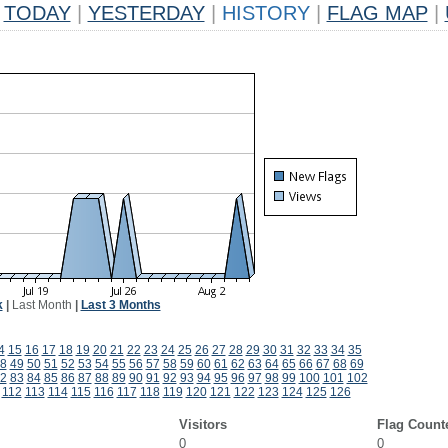
TODAY
|
YESTERDAY
|
HISTORY
|
FLAG MAP
|
k
|
Last Month
|
Last 3 Months
4
15
16
17
18
19
20
21
22
23
24
25
26
27
28
29
30
31
32
33
34
35
8
49
50
51
52
53
54
55
56
57
58
59
60
61
62
63
64
65
66
67
68
69
2
83
84
85
86
87
88
89
90
91
92
93
94
95
96
97
98
99
100
101
102
112
113
114
115
116
117
118
119
120
121
122
123
124
125
126
Visitors
Flag Count
0
0