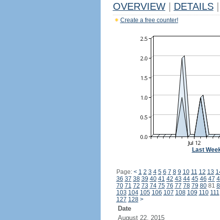
OVERVIEW
|
DETAILS
|
Create a free counter!
Last Wee
Page:
<
1
2
3
4
5
6
7
8
9
10
11
12
13
1
36
37
38
39
40
41
42
43
44
45
46
47
4
70
71
72
73
74
75
76
77
78
79
80
81
8
103
104
105
106
107
108
109
110
111
127
128
>
Date
August 22, 2015