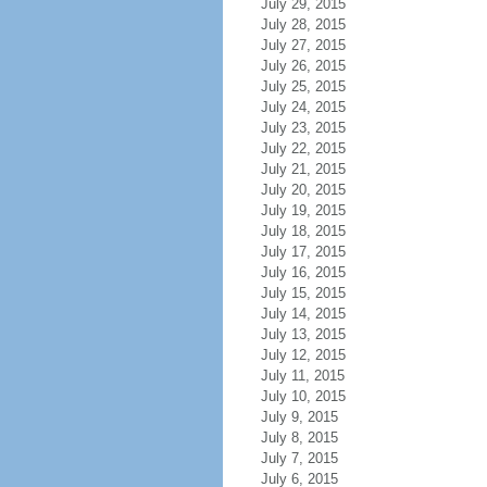
July 29, 2015
July 28, 2015
July 27, 2015
July 26, 2015
July 25, 2015
July 24, 2015
July 23, 2015
July 22, 2015
July 21, 2015
July 20, 2015
July 19, 2015
July 18, 2015
July 17, 2015
July 16, 2015
July 15, 2015
July 14, 2015
July 13, 2015
July 12, 2015
July 11, 2015
July 10, 2015
July 9, 2015
July 8, 2015
July 7, 2015
July 6, 2015