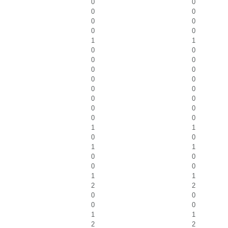
0
0
0
0
0
0
0
0
1
1
0
0
0
0
0
0
0
0
0
0
0
0
0
0
0
0
1
1
0
0
1
1
0
0
0
0
1
1
2
2
0
0
0
0
1
1
2
2