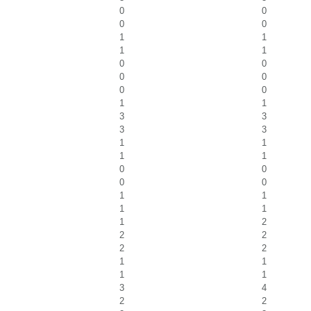
0
0
0
0
1
1
1
1
0
0
0
0
0
0
1
1
3
3
3
3
1
1
1
1
0
0
0
0
1
1
1
1
1
2
2
2
2
2
1
1
1
1
3
4
2
2