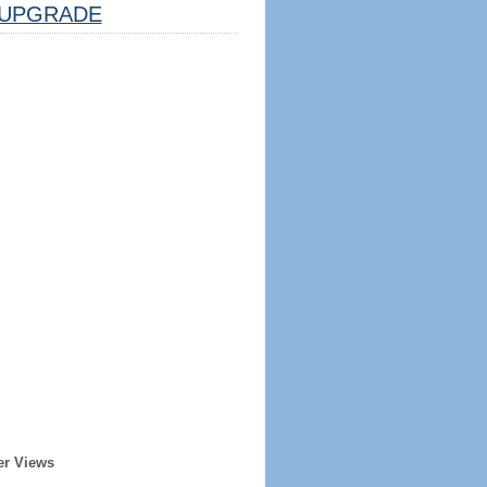
UPGRADE
er Views