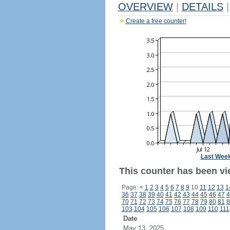
OVERVIEW
|
DETAILS
|
Create a free counter!
Last Wee
This counter has been vie
Page:
<
1
2
3
4
5
6
7
8
9
10
11
12
13
1
36
37
38
39
40
41
42
43
44
45
46
47
4
70
71
72
73
74
75
76
77
78
79
80
81
8
103
104
105
106
107
108
109
110
111
Date
May 13, 2025