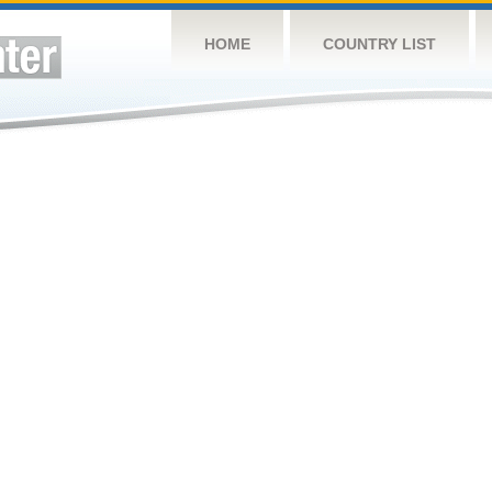
HOME
COUNTRY LIST