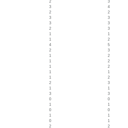
2
3
3
4
2
2
3
3
3
3
2
3
1
1
1
2
4
5
2
3
1
2
1
2
1
2
1
1
1
2
2
3
1
1
3
3
0
0
1
1
0
0
1
1
0
1
2
2