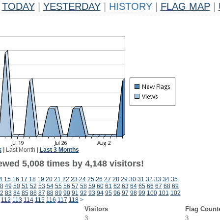
TODAY
|
YESTERDAY
|
HISTORY
|
FLAG MAP
|
k
|
Last Month
|
Last 3 Months
wed 5,008 times by 4,148 visitors!
4
15
16
17
18
19
20
21
22
23
24
25
26
27
28
29
30
31
32
33
34
35
8
49
50
51
52
53
54
55
56
57
58
59
60
61
62
63
64
65
66
67
68
69
2
83
84
85
86
87
88
89
90
91
92
93
94
95
96
97
98
99
100
101
102
112
113
114
115
116
117
118
>
Visitors
Flag Count
3
3