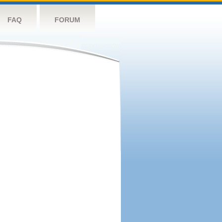
FAQ
FORUM