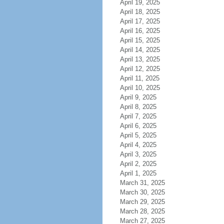
April 19, 2025
April 18, 2025
April 17, 2025
April 16, 2025
April 15, 2025
April 14, 2025
April 13, 2025
April 12, 2025
April 11, 2025
April 10, 2025
April 9, 2025
April 8, 2025
April 7, 2025
April 6, 2025
April 5, 2025
April 4, 2025
April 3, 2025
April 2, 2025
April 1, 2025
March 31, 2025
March 30, 2025
March 29, 2025
March 28, 2025
March 27, 2025