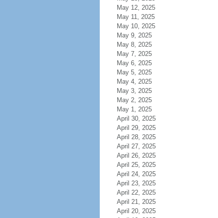
May 12, 2025
May 11, 2025
May 10, 2025
May 9, 2025
May 8, 2025
May 7, 2025
May 6, 2025
May 5, 2025
May 4, 2025
May 3, 2025
May 2, 2025
May 1, 2025
April 30, 2025
April 29, 2025
April 28, 2025
April 27, 2025
April 26, 2025
April 25, 2025
April 24, 2025
April 23, 2025
April 22, 2025
April 21, 2025
April 20, 2025