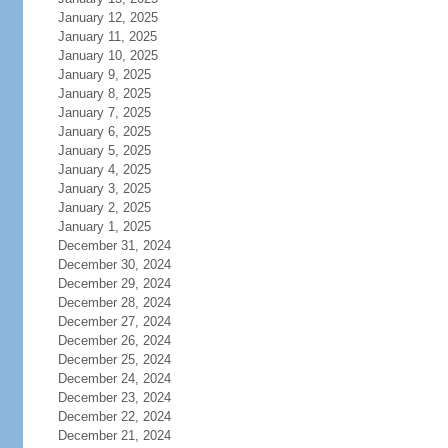
January 12, 2025
January 11, 2025
January 10, 2025
January 9, 2025
January 8, 2025
January 7, 2025
January 6, 2025
January 5, 2025
January 4, 2025
January 3, 2025
January 2, 2025
January 1, 2025
December 31, 2024
December 30, 2024
December 29, 2024
December 28, 2024
December 27, 2024
December 26, 2024
December 25, 2024
December 24, 2024
December 23, 2024
December 22, 2024
December 21, 2024