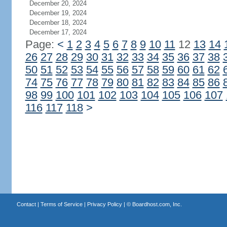
December 20, 2024
December 19, 2024
December 18, 2024
December 17, 2024
Page:
<
1
2
3
4
5
6
7
8
9
10
11
12
13
14
26
27
28
29
30
31
32
33
34
35
36
37
38
50
51
52
53
54
55
56
57
58
59
60
61
62
74
75
76
77
78
79
80
81
82
83
84
85
86
98
99
100
101
102
103
104
105
106
107
116
117
118
>
Contact
|
Terms of Service
|
Privacy Policy
| ©
Boardhost.com, Inc.