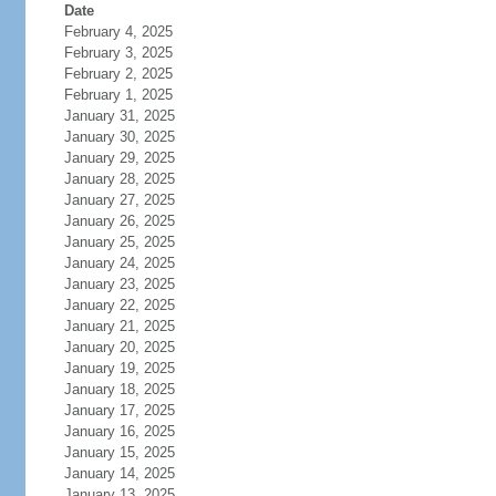
Date
February 4, 2025
February 3, 2025
February 2, 2025
February 1, 2025
January 31, 2025
January 30, 2025
January 29, 2025
January 28, 2025
January 27, 2025
January 26, 2025
January 25, 2025
January 24, 2025
January 23, 2025
January 22, 2025
January 21, 2025
January 20, 2025
January 19, 2025
January 18, 2025
January 17, 2025
January 16, 2025
January 15, 2025
January 14, 2025
January 13, 2025