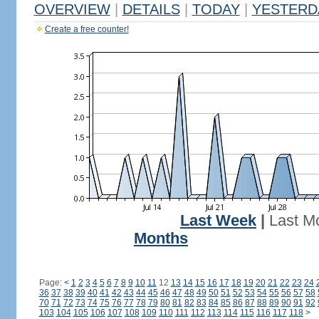
OVERVIEW
|
DETAILS
|
TODAY
|
YESTERD
Create a free counter!
Last Week
|
Last M
Months
Page:
<
1
2
3
4
5
6
7
8
9
10
11
12
13
14
15
16
17
18
19
20
21
22
23
24
36
37
38
39
40
41
42
43
44
45
46
47
48
49
50
51
52
53
54
55
56
57
58
70
71
72
73
74
75
76
77
78
79
80
81
82
83
84
85
86
87
88
89
90
91
92
103
104
105
106
107
108
109
110
111
112
113
114
115
116
117
118
>