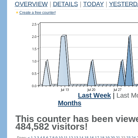
OVERVIEW
|
DETAILS
|
TODAY
|
YESTERD
Create a free counter!
Last Week
|
Last M
Months
This counter has been view
484,582 visitors!