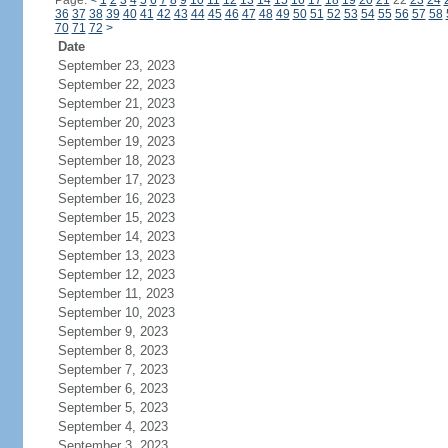
Page:
<
1
2
3
4
5
6
7
8
9
10
11
12
13
14
15
16
17
18
19
20
21
22
23
24
36
37
38
39
40
41
42
43
44
45
46
47
48
49
50
51
52
53
54
55
56
57
58
70
71
72
>
Date
September 23, 2023
September 22, 2023
September 21, 2023
September 20, 2023
September 19, 2023
September 18, 2023
September 17, 2023
September 16, 2023
September 15, 2023
September 14, 2023
September 13, 2023
September 12, 2023
September 11, 2023
September 10, 2023
September 9, 2023
September 8, 2023
September 7, 2023
September 6, 2023
September 5, 2023
September 4, 2023
September 3, 2023