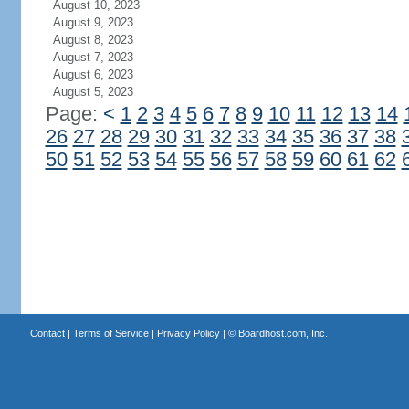
August 10, 2023
August 9, 2023
August 8, 2023
August 7, 2023
August 6, 2023
August 5, 2023
Page:
<
1
2
3
4
5
6
7
8
9
10
11
12
13
14
26
27
28
29
30
31
32
33
34
35
36
37
38
50
51
52
53
54
55
56
57
58
59
60
61
62
Contact
|
Terms of Service
|
Privacy Policy
| ©
Boardhost.com, Inc.