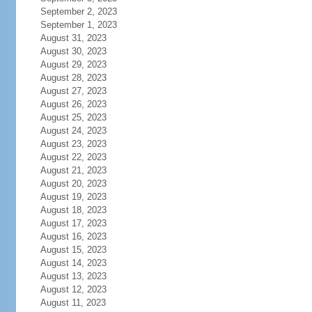
September 2, 2023
September 1, 2023
August 31, 2023
August 30, 2023
August 29, 2023
August 28, 2023
August 27, 2023
August 26, 2023
August 25, 2023
August 24, 2023
August 23, 2023
August 22, 2023
August 21, 2023
August 20, 2023
August 19, 2023
August 18, 2023
August 17, 2023
August 16, 2023
August 15, 2023
August 14, 2023
August 13, 2023
August 12, 2023
August 11, 2023