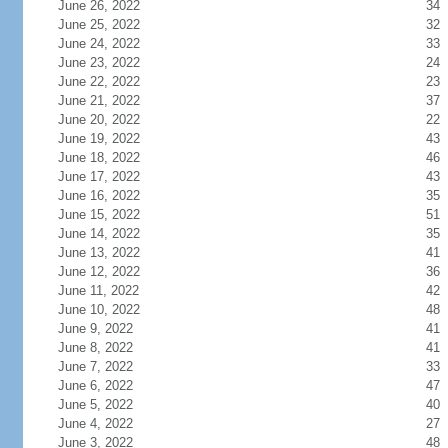
June 26, 2022
34
June 25, 2022
32
June 24, 2022
33
June 23, 2022
24
June 22, 2022
23
June 21, 2022
37
June 20, 2022
22
June 19, 2022
43
June 18, 2022
46
June 17, 2022
43
June 16, 2022
35
June 15, 2022
51
June 14, 2022
35
June 13, 2022
41
June 12, 2022
36
June 11, 2022
42
June 10, 2022
48
June 9, 2022
41
June 8, 2022
41
June 7, 2022
33
June 6, 2022
47
June 5, 2022
40
June 4, 2022
27
June 3, 2022
48