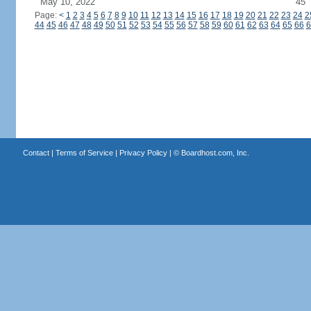
May 10, 2022
45
Page:
<
1
2
3
4
5
6
7
8
9
10
11
12
13
14
15
16
17
18
19
20
21
22
23
24
2
44
45
46
47
48
49
50
51
52
53
54
55
56
57
58
59
60
61
62
63
64
65
66
6
Contact
|
Terms of Service
|
Privacy Policy
| ©
Boardhost.com, Inc.