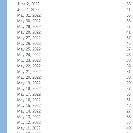
June 2, 2022
33
June 1, 2022
41
May 31, 2022
36
May 30, 2022
38
May 29, 2022
37
May 28, 2022
41
May 27, 2022
37
May 26, 2022
46
May 25, 2022
37
May 24, 2022
46
May 23, 2022
38
May 22, 2022
39
May 21, 2022
31
May 20, 2022
33
May 19, 2022
29
May 18, 2022
37
May 17, 2022
35
May 16, 2022
51
May 15, 2022
48
May 14, 2022
27
May 13, 2022
38
May 12, 2022
53
May 11, 2022
40