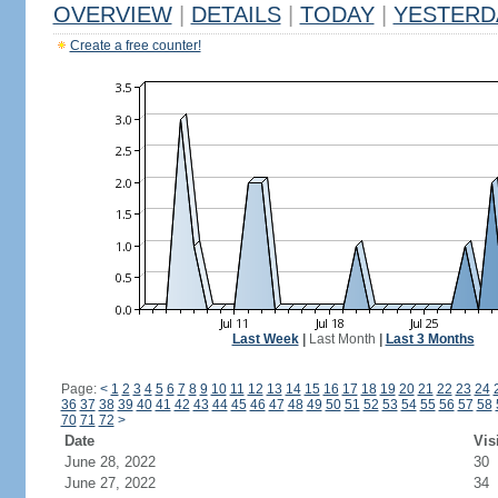
OVERVIEW
|
DETAILS
|
TODAY
|
YESTERD
Create a free counter!
Last Week
|
Last Month
|
Last 3 Months
Page:
<
1
2
3
4
5
6
7
8
9
10
11
12
13
14
15
16
17
18
19
20
21
22
23
24
36
37
38
39
40
41
42
43
44
45
46
47
48
49
50
51
52
53
54
55
56
57
58
70
71
72
>
Date
Vis
June 28, 2022
30
June 27, 2022
34