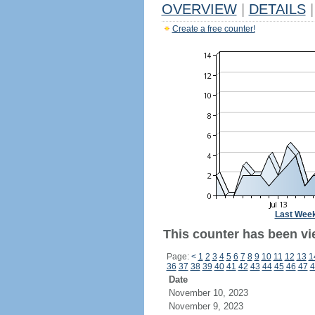
OVERVIEW
|
DETAILS
|
Create a free counter!
Last Wee
This counter has been vi
Page:
<
1
2
3
4
5
6
7
8
9
10
11
12
13
1
36
37
38
39
40
41
42
43
44
45
46
47
4
Date
November 10, 2023
November 9, 2023