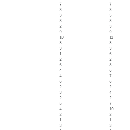
7
7
3
3
3
5
8
8
2
3
9
9
10
11
3
3
3
3
1
6
2
2
6
8
4
6
4
7
6
6
2
2
3
4
2
2
5
7
4
10
2
2
1
1
3
3