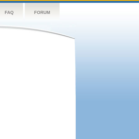
FAQ
FORUM