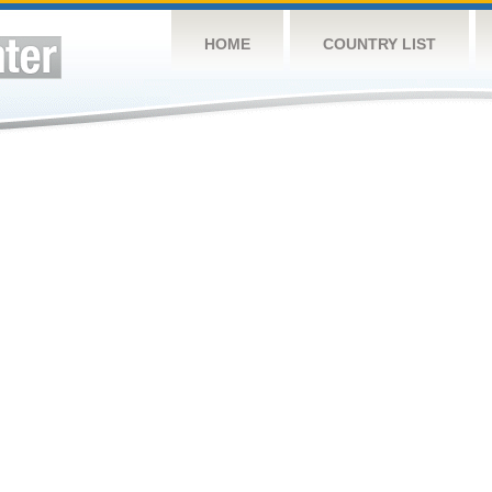
HOME
COUNTRY LIST