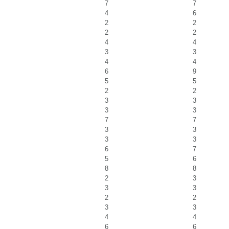
7
7
4
6
2
2
2
2
4
4
3
3
4
4
6
9
5
5
2
2
3
3
3
3
7
7
3
3
3
3
6
7
5
6
8
8
2
3
3
3
2
2
3
3
4
4
6
6