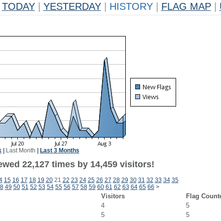
TODAY
|
YESTERDAY
|
HISTORY
|
FLAG MAP
|
k
|
Last Month
|
Last 3 Months
ewed 22,127 times by 14,459 visitors!
4
15
16
17
18
19
20
21
22
23
24
25
26
27
28
29
30
31
32
33
34
35
8
49
50
51
52
53
54
55
56
57
58
59
60
61
62
63
64
65
66
>
Visitors
Flag Count
4
5
5
5