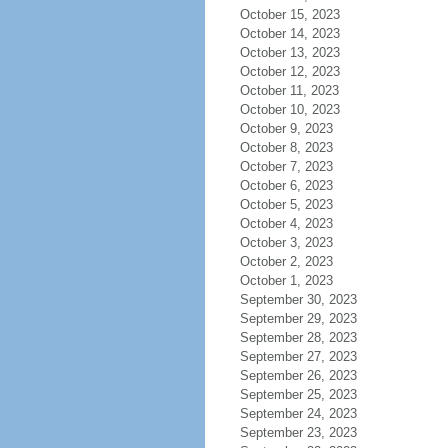
October 15, 2023
October 14, 2023
October 13, 2023
October 12, 2023
October 11, 2023
October 10, 2023
October 9, 2023
October 8, 2023
October 7, 2023
October 6, 2023
October 5, 2023
October 4, 2023
October 3, 2023
October 2, 2023
October 1, 2023
September 30, 2023
September 29, 2023
September 28, 2023
September 27, 2023
September 26, 2023
September 25, 2023
September 24, 2023
September 23, 2023