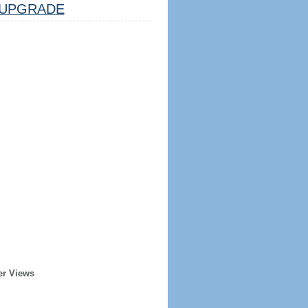
UPGRADE
er Views