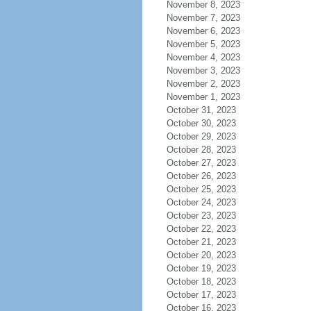
November 8, 2023
November 7, 2023
November 6, 2023
November 5, 2023
November 4, 2023
November 3, 2023
November 2, 2023
November 1, 2023
October 31, 2023
October 30, 2023
October 29, 2023
October 28, 2023
October 27, 2023
October 26, 2023
October 25, 2023
October 24, 2023
October 23, 2023
October 22, 2023
October 21, 2023
October 20, 2023
October 19, 2023
October 18, 2023
October 17, 2023
October 16, 2023