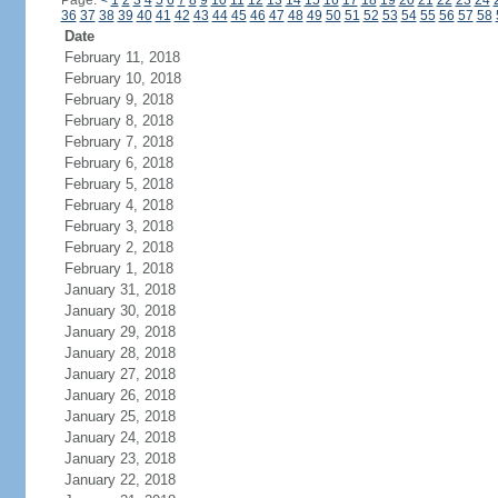
Page:
<
1
2
3
4
5
6
7
8
9
10
11
12
13
14
15
16
17
18
19
20
21
22
23
24
36
37
38
39
40
41
42
43
44
45
46
47
48
49
50
51
52
53
54
55
56
57
58
Date
February 11, 2018
February 10, 2018
February 9, 2018
February 8, 2018
February 7, 2018
February 6, 2018
February 5, 2018
February 4, 2018
February 3, 2018
February 2, 2018
February 1, 2018
January 31, 2018
January 30, 2018
January 29, 2018
January 28, 2018
January 27, 2018
January 26, 2018
January 25, 2018
January 24, 2018
January 23, 2018
January 22, 2018