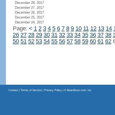
December 28, 2017
December 27, 2017
December 26, 2017
December 25, 2017
December 24, 2017
Page:
<
1
2
3
4
5
6
7
8
9
10
11
12
13
14
26
27
28
29
30
31
32
33
34
35
36
37
38
50
51
52
53
54
55
56
57
58
59
60
61
62
Contact
|
Terms of Service
|
Privacy Policy
| ©
Boardhost.com, Inc.