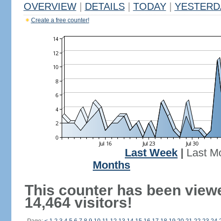
OVERVIEW
|
DETAILS
|
TODAY
|
YESTERD
Create a free counter!
Last Week
|
Last M
Months
This counter has been view
14,464 visitors!