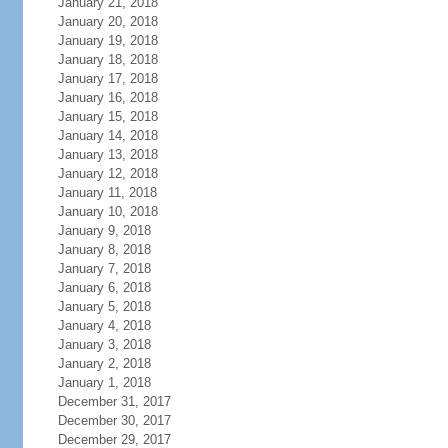
January 21, 2018
January 20, 2018
January 19, 2018
January 18, 2018
January 17, 2018
January 16, 2018
January 15, 2018
January 14, 2018
January 13, 2018
January 12, 2018
January 11, 2018
January 10, 2018
January 9, 2018
January 8, 2018
January 7, 2018
January 6, 2018
January 5, 2018
January 4, 2018
January 3, 2018
January 2, 2018
January 1, 2018
December 31, 2017
December 30, 2017
December 29, 2017