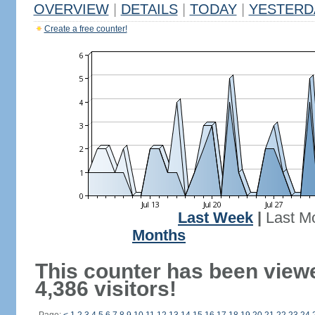
OVERVIEW
|
DETAILS
|
TODAY
|
YESTERD
Create a free counter!
Last Week
|
Last M
Months
This counter has been view
4,386 visitors!