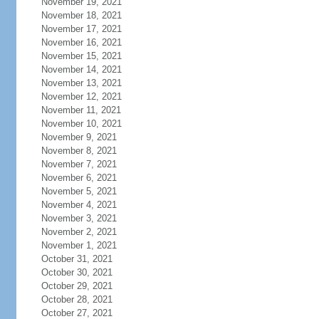
November 19, 2021
November 18, 2021
November 17, 2021
November 16, 2021
November 15, 2021
November 14, 2021
November 13, 2021
November 12, 2021
November 11, 2021
November 10, 2021
November 9, 2021
November 8, 2021
November 7, 2021
November 6, 2021
November 5, 2021
November 4, 2021
November 3, 2021
November 2, 2021
November 1, 2021
October 31, 2021
October 30, 2021
October 29, 2021
October 28, 2021
October 27, 2021