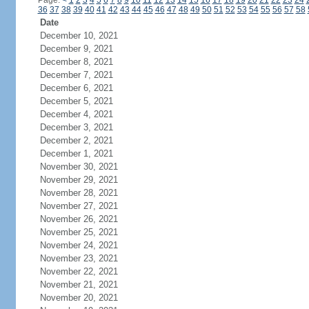
Page:
<
1
2
3
4
5
6
7
8
9
10
11
12
13
14
15
16
17
18
19
20
21
22
23
24
36
37
38
39
40
41
42
43
44
45
46
47
48
49
50
51
52
53
54
55
56
57
58
Date
December 10, 2021
December 9, 2021
December 8, 2021
December 7, 2021
December 6, 2021
December 5, 2021
December 4, 2021
December 3, 2021
December 2, 2021
December 1, 2021
November 30, 2021
November 29, 2021
November 28, 2021
November 27, 2021
November 26, 2021
November 25, 2021
November 24, 2021
November 23, 2021
November 22, 2021
November 21, 2021
November 20, 2021