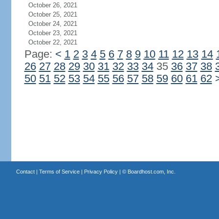
October 26, 2021
October 25, 2021
October 24, 2021
October 23, 2021
October 22, 2021
Page:
<
1
2
3
4
5
6
7
8
9
10
11
12
13
14
26
27
28
29
30
31
32
33
34
35
36
37
38
50
51
52
53
54
55
56
57
58
59
60
61
62
Contact
|
Terms of Service
|
Privacy Policy
| ©
Boardhost.com, Inc.