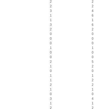
2
2
2
2
3
4
1
6
1
1
3
6
2
2
0
0
0
0
0
0
1
1
0
0
0
0
2
5
1
2
0
0
1
1
1
2
2
2
1
1
0
0
3
4
1
1
2
2