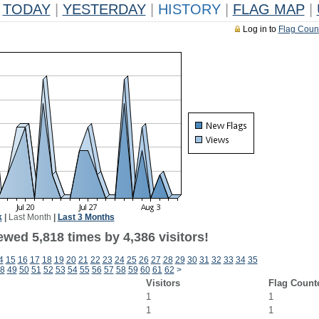
TODAY
|
YESTERDAY
|
HISTORY
|
FLAG MAP
|
Log in to
Flag Coun
k
|
Last Month
|
Last 3 Months
wed 5,818 times by 4,386 visitors!
4
15
16
17
18
19
20
21
22
23
24
25
26
27
28
29
30
31
32
33
34
35
8
49
50
51
52
53
54
55
56
57
58
59
60
61
62
>
Visitors
Flag Count
1
1
1
1