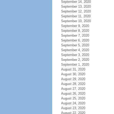
September 14, 2020
September 13, 2020
September 12, 2020
September 11, 2020
September 10, 2020
September 9, 2020
September 8, 2020
September 7, 2020
September 6, 2020
September 5, 2020
September 4, 2020
September 3, 2020
September 2, 2020
September 1, 2020
August 31, 2020
August 30, 2020
August 29, 2020
August 28, 2020
August 27, 2020
August 26, 2020
August 25, 2020
August 24, 2020
August 23, 2020
August 22, 2020