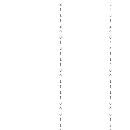
2
3
1
2
1
5
1
1
2
2
0
0
0
0
1
2
3
4
1
1
1
1
1
2
0
0
0
0
1
1
1
1
1
1
1
1
0
0
0
0
0
0
1
1
1
2