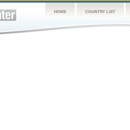
HOME
COUNTRY LIST