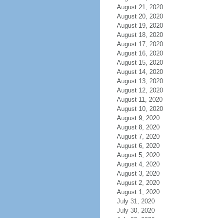
August 21, 2020
August 20, 2020
August 19, 2020
August 18, 2020
August 17, 2020
August 16, 2020
August 15, 2020
August 14, 2020
August 13, 2020
August 12, 2020
August 11, 2020
August 10, 2020
August 9, 2020
August 8, 2020
August 7, 2020
August 6, 2020
August 5, 2020
August 4, 2020
August 3, 2020
August 2, 2020
August 1, 2020
July 31, 2020
July 30, 2020