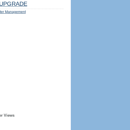
UPGRADE
ter Management
er Views