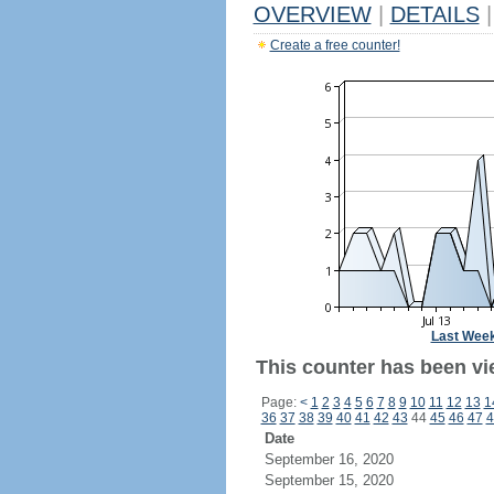
OVERVIEW
|
DETAILS
|
Create a free counter!
Last Wee
This counter has been vie
Page:
<
1
2
3
4
5
6
7
8
9
10
11
12
13
1
36
37
38
39
40
41
42
43
44
45
46
47
4
Date
September 16, 2020
September 15, 2020