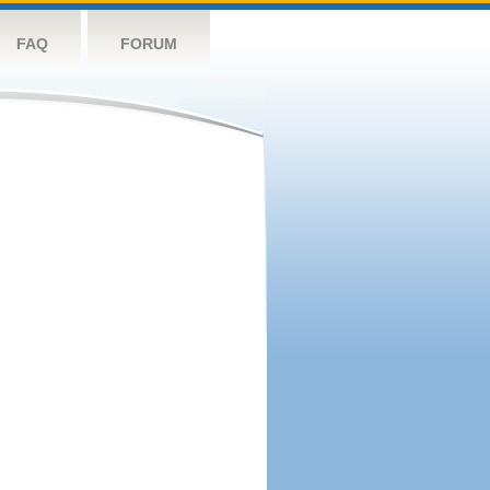
FAQ
FORUM