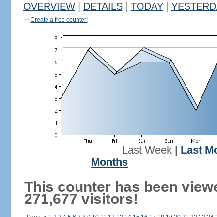
OVERVIEW
|
DETAILS
|
TODAY
|
YESTERD
Create a free counter!
Last Week
|
Last M
Months
This counter has been view
271,677 visitors!