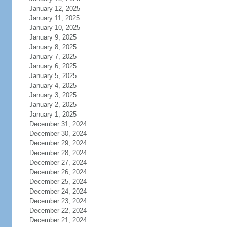
January 12, 2025
January 11, 2025
January 10, 2025
January 9, 2025
January 8, 2025
January 7, 2025
January 6, 2025
January 5, 2025
January 4, 2025
January 3, 2025
January 2, 2025
January 1, 2025
December 31, 2024
December 30, 2024
December 29, 2024
December 28, 2024
December 27, 2024
December 26, 2024
December 25, 2024
December 24, 2024
December 23, 2024
December 22, 2024
December 21, 2024