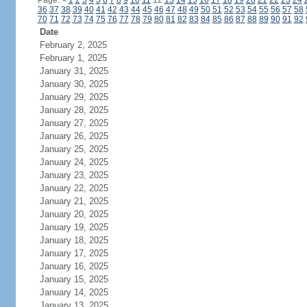
Page:
<
1
2
3
4
5
6
7
8
9
10
11
12
13
14
15
16
17
18
19
20
21
22
23
24
36
37
38
39
40
41
42
43
44
45
46
47
48
49
50
51
52
53
54
55
56
57
58
70
71
72
73
74
75
76
77
78
79
80
81
82
83
84
85
86
87
88
89
90
91
92
Date
February 2, 2025
February 1, 2025
January 31, 2025
January 30, 2025
January 29, 2025
January 28, 2025
January 27, 2025
January 26, 2025
January 25, 2025
January 24, 2025
January 23, 2025
January 22, 2025
January 21, 2025
January 20, 2025
January 19, 2025
January 18, 2025
January 17, 2025
January 16, 2025
January 15, 2025
January 14, 2025
January 13, 2025