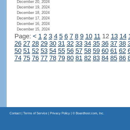
December 20, 2024
December 19, 2024
December 18, 2024
December 17, 2024
December 16, 2024
December 15, 2024
Page:
<
1
2
3
4
5
6
7
8
9
10
11
12
13
14
26
27
28
29
30
31
32
33
34
35
36
37
38
50
51
52
53
54
55
56
57
58
59
60
61
62
74
75
76
77
78
79
80
81
82
83
84
85
86
Contact
|
Terms of Service
|
Privacy Policy
| ©
Boardhost.com, Inc.