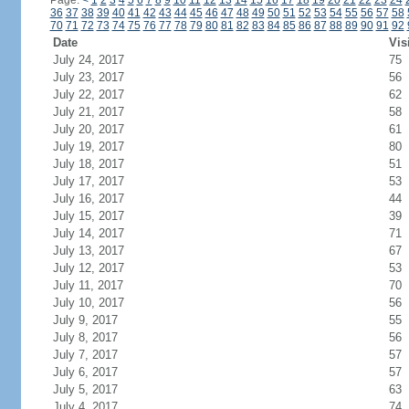
Page:
<
1
2
3
4
5
6
7
8
9
10
11
12
13
14
15
16
17
18
19
20
21
22
23
24
36
37
38
39
40
41
42
43
44
45
46
47
48
49
50
51
52
53
54
55
56
57
58
70
71
72
73
74
75
76
77
78
79
80
81
82
83
84
85
86
87
88
89
90
91
92
Date
Vis
July 24, 2017
75
July 23, 2017
56
July 22, 2017
62
July 21, 2017
58
July 20, 2017
61
July 19, 2017
80
July 18, 2017
51
July 17, 2017
53
July 16, 2017
44
July 15, 2017
39
July 14, 2017
71
July 13, 2017
67
July 12, 2017
53
July 11, 2017
70
July 10, 2017
56
July 9, 2017
55
July 8, 2017
56
July 7, 2017
57
July 6, 2017
57
July 5, 2017
63
July 4, 2017
74