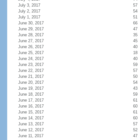
July 3, 2017
57
July 2, 2017
54
July 1, 2017
51
June 30, 2017
66
June 29, 2017
47
June 28, 2017
35
June 27, 2017
45
June 26, 2017
40
June 25, 2017
18
June 24, 2017
40
June 23, 2017
59
June 22, 2017
57
June 21, 2017
50
June 20, 2017
54
June 19, 2017
43
June 18, 2017
59
June 17, 2017
61
June 16, 2017
60
June 15, 2017
61
June 14, 2017
60
June 13, 2017
57
June 12, 2017
52
June 11, 2017
47