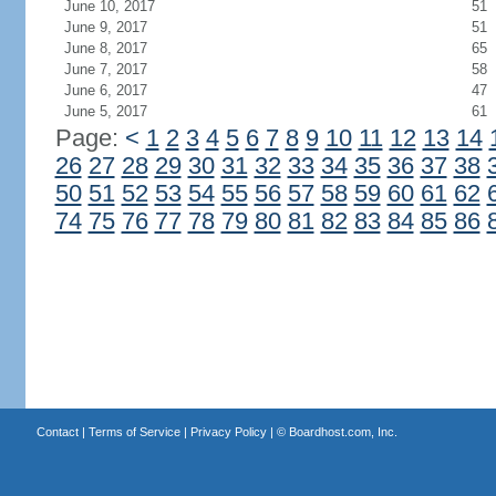
June 10, 2017
51
June 9, 2017
51
June 8, 2017
65
June 7, 2017
58
June 6, 2017
47
June 5, 2017
61
Page:
<
1
2
3
4
5
6
7
8
9
10
11
12
13
14
26
27
28
29
30
31
32
33
34
35
36
37
38
50
51
52
53
54
55
56
57
58
59
60
61
62
74
75
76
77
78
79
80
81
82
83
84
85
86
Contact
|
Terms of Service
|
Privacy Policy
| ©
Boardhost.com, Inc.