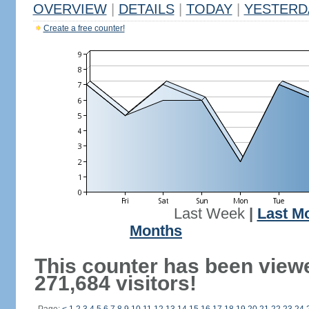
OVERVIEW
|
DETAILS
|
TODAY
|
YESTERD
Create a free counter!
Last Week
|
Last M
Months
This counter has been view
271,684 visitors!