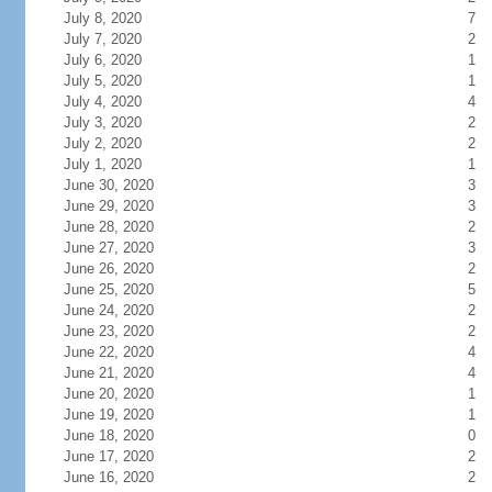
July 8, 2020
7
July 7, 2020
2
July 6, 2020
1
July 5, 2020
1
July 4, 2020
4
July 3, 2020
2
July 2, 2020
2
July 1, 2020
1
June 30, 2020
3
June 29, 2020
3
June 28, 2020
2
June 27, 2020
3
June 26, 2020
2
June 25, 2020
5
June 24, 2020
2
June 23, 2020
2
June 22, 2020
4
June 21, 2020
4
June 20, 2020
1
June 19, 2020
1
June 18, 2020
0
June 17, 2020
2
June 16, 2020
2