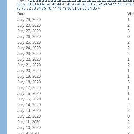
Page:
<
1
2
3
4
5
6
7
8
9
10
11
12
13
14
15
16
17
18
19
20
21
22
23
24
36
37
38
39
40
41
42
43
44
45
46
47
48
49
50
51
52
53
54
55
56
57
58
70
71
72
73
74
75
76
77
78
79
80
81
82
83
84
85
>
Date
Vis
July 29, 2020
1
July 28, 2020
2
July 27, 2020
3
July 26, 2020
0
July 25, 2020
2
July 24, 2020
2
July 23, 2020
2
July 22, 2020
1
July 21, 2020
2
July 20, 2020
1
July 19, 2020
1
July 18, 2020
3
July 17, 2020
1
July 16, 2020
1
July 15, 2020
1
July 14, 2020
2
July 13, 2020
2
July 12, 2020
0
July 11, 2020
2
July 10, 2020
2
July 9, 2020
2