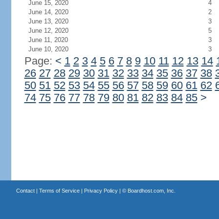
June 15, 2020
4
June 14, 2020
2
June 13, 2020
3
June 12, 2020
5
June 11, 2020
3
June 10, 2020
3
Page:
<
1
2
3
4
5
6
7
8
9
10
11
12
13
14
26
27
28
29
30
31
32
33
34
35
36
37
38
50
51
52
53
54
55
56
57
58
59
60
61
62
74
75
76
77
78
79
80
81
82
83
84
85
>
Contact
|
Terms of Service
|
Privacy Policy
| ©
Boardhost.com, Inc.