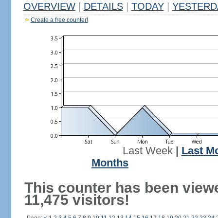
OVERVIEW
|
DETAILS
|
TODAY
|
YESTERD
Create a free counter!
Last Week
|
Last M
Months
This counter has been view
11,475 visitors!