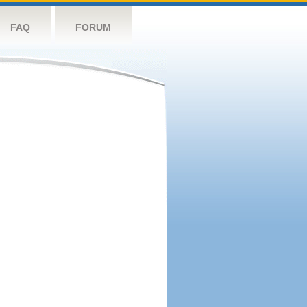
FAQ
FORUM