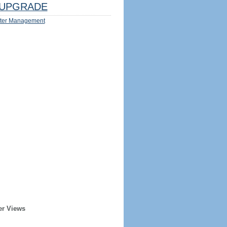
UPGRADE
ter Management
er Views