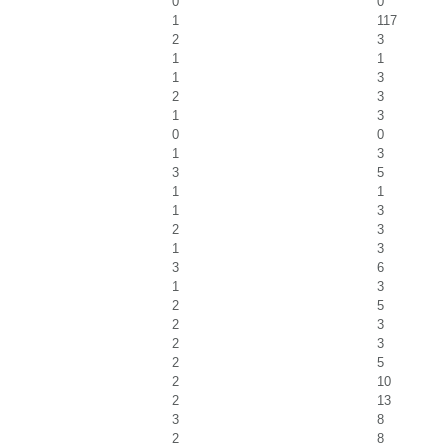
0
0
1
117
2
3
1
1
1
3
2
3
1
3
0
0
1
3
3
5
1
1
1
3
2
3
1
3
3
6
1
3
2
5
2
3
2
3
2
5
2
10
2
13
3
8
2
8