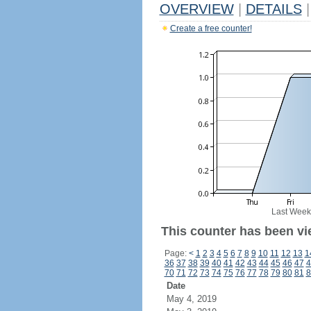
OVERVIEW
|
DETAILS
|
Create a free counter!
Last Week
This counter has been vie
Page:
<
1
2
3
4
5
6
7
8
9
10
11
12
13
1
36
37
38
39
40
41
42
43
44
45
46
47
4
70
71
72
73
74
75
76
77
78
79
80
81
8
Date
May 4, 2019