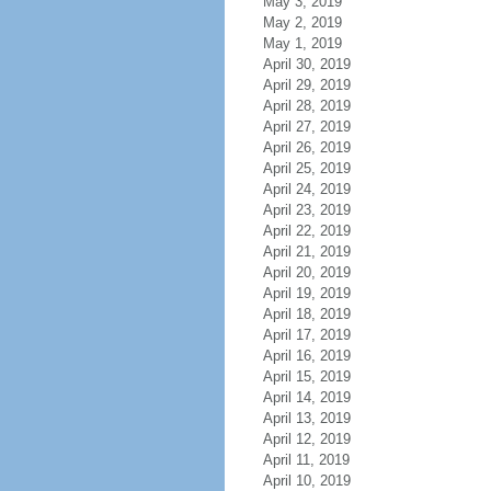
May 3, 2019
May 2, 2019
May 1, 2019
April 30, 2019
April 29, 2019
April 28, 2019
April 27, 2019
April 26, 2019
April 25, 2019
April 24, 2019
April 23, 2019
April 22, 2019
April 21, 2019
April 20, 2019
April 19, 2019
April 18, 2019
April 17, 2019
April 16, 2019
April 15, 2019
April 14, 2019
April 13, 2019
April 12, 2019
April 11, 2019
April 10, 2019