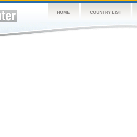
HOME
COUNTRY LIST