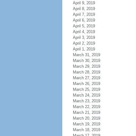
April 9, 2019
April 8, 2019
April 7, 2019
April 6, 2019
April 5, 2019
April 4, 2019
April 3, 2019
April 2, 2019
April 1, 2019
March 31, 2019
March 30, 2019
March 29, 2019
March 28, 2019
March 27, 2019
March 26, 2019
March 25, 2019
March 24, 2019
March 23, 2019
March 22, 2019
March 21, 2019
March 20, 2019
March 19, 2019
March 18, 2019
March 17, 2019