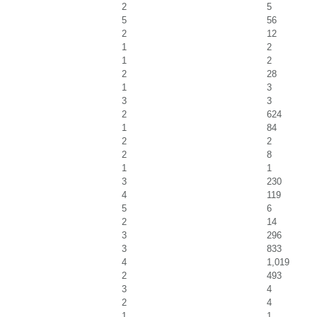
2
5
5
56
2
12
1
2
1
2
2
28
1
3
3
3
2
624
1
84
2
2
2
8
1
1
3
230
4
119
5
6
2
14
3
296
3
833
4
1,019
2
493
3
4
2
4
1
1