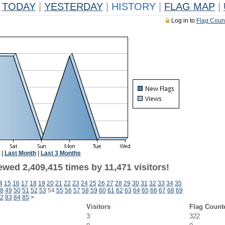
TODAY
|
YESTERDAY
|
HISTORY
|
FLAG MAP
|
Log in to
Flag Coun
|
Last Month
|
Last 3 Months
wed 2,409,415 times by 11,471 visitors!
4
15
16
17
18
19
20
21
22
23
24
25
26
27
28
29
30
31
32
33
34
35
8
49
50
51
52
53
54
55
56
57
58
59
60
61
62
63
64
65
66
67
68
69
2
83
84
85
>
Visitors
Flag Count
3
322