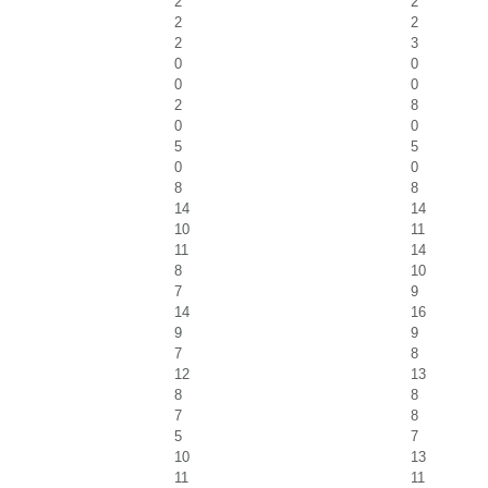
2
2
2
2
2
3
0
0
0
0
2
8
0
0
5
5
0
0
8
8
14
14
10
11
11
14
8
10
7
9
14
16
9
9
7
8
12
13
8
8
7
8
5
7
10
13
11
11