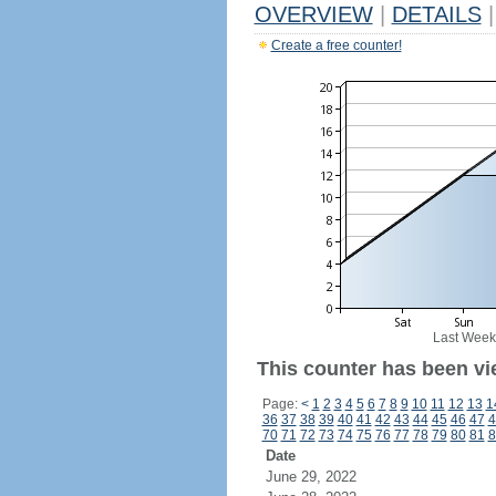
OVERVIEW
|
DETAILS
|
Create a free counter!
Last Week
This counter has been vi
Page:
<
1
2
3
4
5
6
7
8
9
10
11
12
13
1
36
37
38
39
40
41
42
43
44
45
46
47
4
70
71
72
73
74
75
76
77
78
79
80
81
8
Date
June 29, 2022