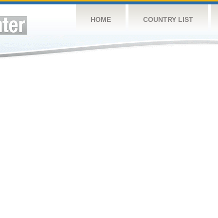
HOME
COUNTRY LIST