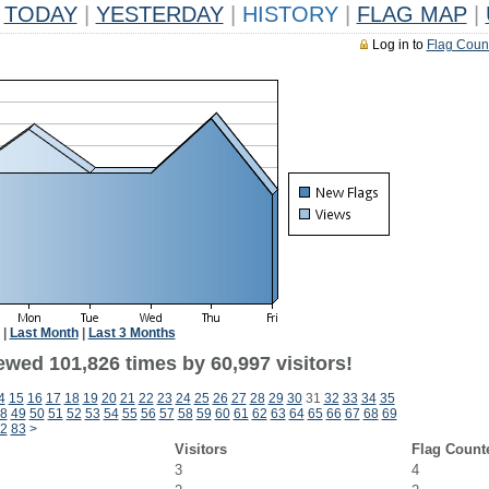
TODAY
|
YESTERDAY
|
HISTORY
|
FLAG MAP
|
Log in to
Flag Coun
|
Last Month
|
Last 3 Months
ewed 101,826 times by 60,997 visitors!
4
15
16
17
18
19
20
21
22
23
24
25
26
27
28
29
30
31
32
33
34
35
8
49
50
51
52
53
54
55
56
57
58
59
60
61
62
63
64
65
66
67
68
69
2
83
>
Visitors
Flag Count
3
4