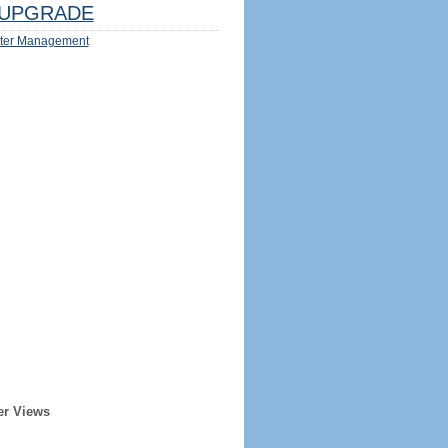
UPGRADE
ter Management
er Views