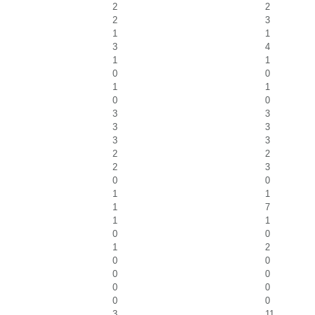
2
2
2
3
1
1
3
4
1
1
0
0
1
1
0
0
3
3
3
3
3
3
2
2
2
3
0
0
1
1
1
7
1
1
0
0
1
2
0
0
0
0
0
0
0
0
3
11