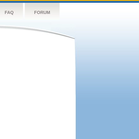
FAQ
FORUM