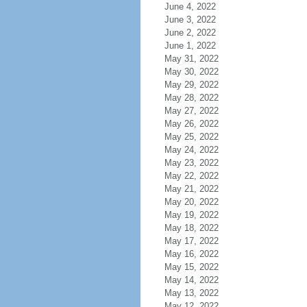
June 4, 2022
June 3, 2022
June 2, 2022
June 1, 2022
May 31, 2022
May 30, 2022
May 29, 2022
May 28, 2022
May 27, 2022
May 26, 2022
May 25, 2022
May 24, 2022
May 23, 2022
May 22, 2022
May 21, 2022
May 20, 2022
May 19, 2022
May 18, 2022
May 17, 2022
May 16, 2022
May 15, 2022
May 14, 2022
May 13, 2022
May 12, 2022