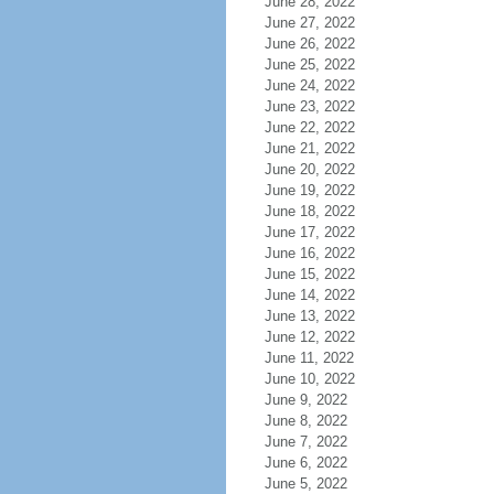
June 28, 2022
June 27, 2022
June 26, 2022
June 25, 2022
June 24, 2022
June 23, 2022
June 22, 2022
June 21, 2022
June 20, 2022
June 19, 2022
June 18, 2022
June 17, 2022
June 16, 2022
June 15, 2022
June 14, 2022
June 13, 2022
June 12, 2022
June 11, 2022
June 10, 2022
June 9, 2022
June 8, 2022
June 7, 2022
June 6, 2022
June 5, 2022