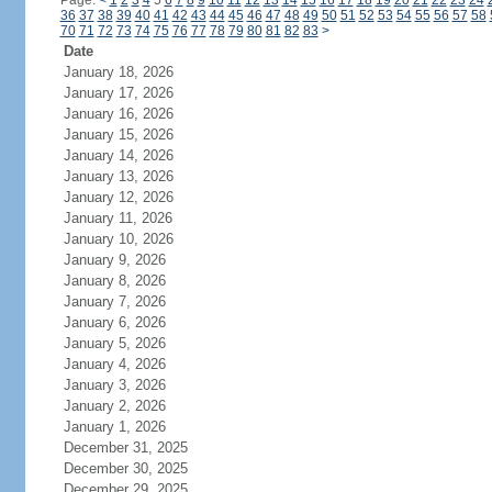
Page:
<
1
2
3
4
5
6
7
8
9
10
11
12
13
14
15
16
17
18
19
20
21
22
23
24
36
37
38
39
40
41
42
43
44
45
46
47
48
49
50
51
52
53
54
55
56
57
58
70
71
72
73
74
75
76
77
78
79
80
81
82
83
>
Date
January 18, 2026
January 17, 2026
January 16, 2026
January 15, 2026
January 14, 2026
January 13, 2026
January 12, 2026
January 11, 2026
January 10, 2026
January 9, 2026
January 8, 2026
January 7, 2026
January 6, 2026
January 5, 2026
January 4, 2026
January 3, 2026
January 2, 2026
January 1, 2026
December 31, 2025
December 30, 2025
December 29, 2025