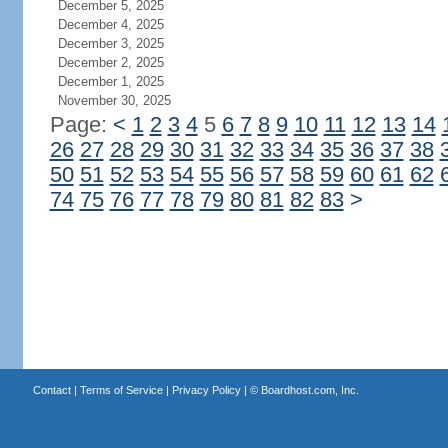
December 5, 2025
December 4, 2025
December 3, 2025
December 2, 2025
December 1, 2025
November 30, 2025
Page:
<
1
2
3
4
5
6
7
8
9
10
11
12
13
14
26
27
28
29
30
31
32
33
34
35
36
37
38
50
51
52
53
54
55
56
57
58
59
60
61
62
74
75
76
77
78
79
80
81
82
83
>
Contact
|
Terms of Service
|
Privacy Policy
| ©
Boardhost.com, Inc.