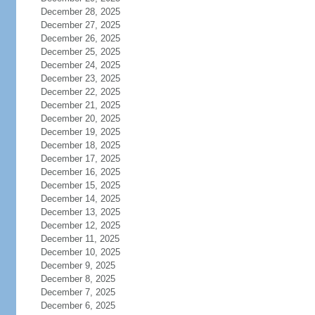
December 28, 2025
December 27, 2025
December 26, 2025
December 25, 2025
December 24, 2025
December 23, 2025
December 22, 2025
December 21, 2025
December 20, 2025
December 19, 2025
December 18, 2025
December 17, 2025
December 16, 2025
December 15, 2025
December 14, 2025
December 13, 2025
December 12, 2025
December 11, 2025
December 10, 2025
December 9, 2025
December 8, 2025
December 7, 2025
December 6, 2025