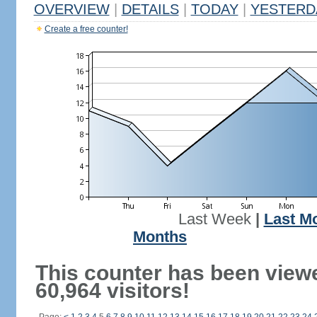
OVERVIEW
|
DETAILS
|
TODAY
|
YESTERD
Create a free counter!
Last Week
|
Last M
Months
This counter has been view
60,964 visitors!