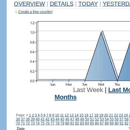
OVERVIEW
|
DETAILS
|
TODAY
|
YESTERD
Create a free counter!
Last Week
|
Last M
Months
Page:
<
1
2
3
4
5
6
7
8
9
10
11
12
13
14
15
16
17
18
19
20
21
22
23
24
36
37
38
39
40
41
42
43
44
45
46
47
48
49
50
51
52
53
54
55
56
57
58
70
71
72
73
74
75
76
77
78
79
80
81
82
83
84
85
86
87
88
89
90
91
92
Date