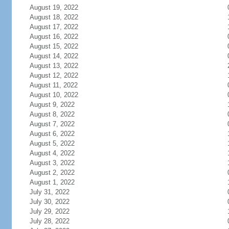
August 19, 2022
August 18, 2022
August 17, 2022
August 16, 2022
August 15, 2022
August 14, 2022
August 13, 2022
August 12, 2022
August 11, 2022
August 10, 2022
August 9, 2022
August 8, 2022
August 7, 2022
August 6, 2022
August 5, 2022
August 4, 2022
August 3, 2022
August 2, 2022
August 1, 2022
July 31, 2022
July 30, 2022
July 29, 2022
July 28, 2022