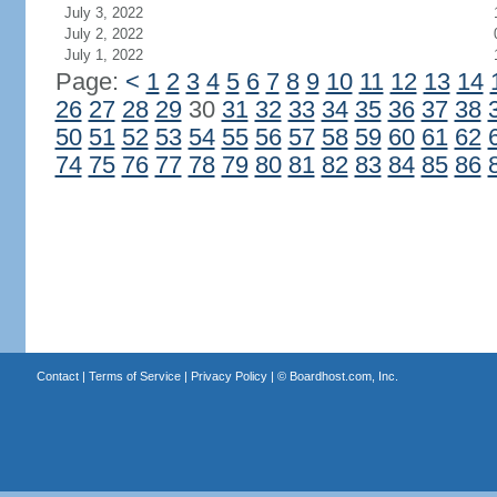
July 3, 2022
July 2, 2022
July 1, 2022
Page:
<
1
2
3
4
5
6
7
8
9
10
11
12
13
14
26
27
28
29
30
31
32
33
34
35
36
37
38
50
51
52
53
54
55
56
57
58
59
60
61
62
74
75
76
77
78
79
80
81
82
83
84
85
86
Contact
|
Terms of Service
|
Privacy Policy
| ©
Boardhost.com, Inc.