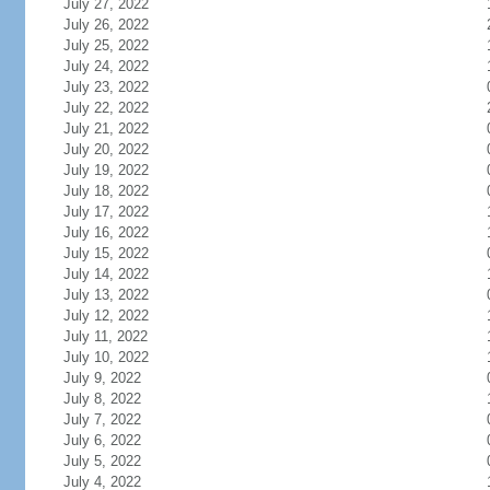
July 27, 2022
July 26, 2022
July 25, 2022
July 24, 2022
July 23, 2022
July 22, 2022
July 21, 2022
July 20, 2022
July 19, 2022
July 18, 2022
July 17, 2022
July 16, 2022
July 15, 2022
July 14, 2022
July 13, 2022
July 12, 2022
July 11, 2022
July 10, 2022
July 9, 2022
July 8, 2022
July 7, 2022
July 6, 2022
July 5, 2022
July 4, 2022