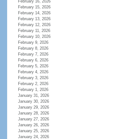
February 16, 2026
February 15, 2026
February 14, 2026
February 13, 2026
February 12, 2026
February 11, 2026
February 10, 2026
February 9, 2026
February 8, 2026
February 7, 2026
February 6, 2026
February 5, 2026
February 4, 2026
February 3, 2026
February 2, 2026
February 1, 2026
January 31, 2026
January 30, 2026
January 29, 2026
January 28, 2026
January 27, 2026
January 26, 2026
January 25, 2026
January 24, 2026