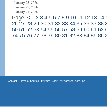
January 23, 2026
January 22, 2026
January 21, 2026
Page:
<
1
2
3
4
5
6
7
8
9
10
11
12
13
14
26
27
28
29
30
31
32
33
34
35
36
37
38
50
51
52
53
54
55
56
57
58
59
60
61
62
74
75
76
77
78
79
80
81
82
83
84
85
86
Contact
|
Terms of Service
|
Privacy Policy
| ©
Boardhost.com, Inc.