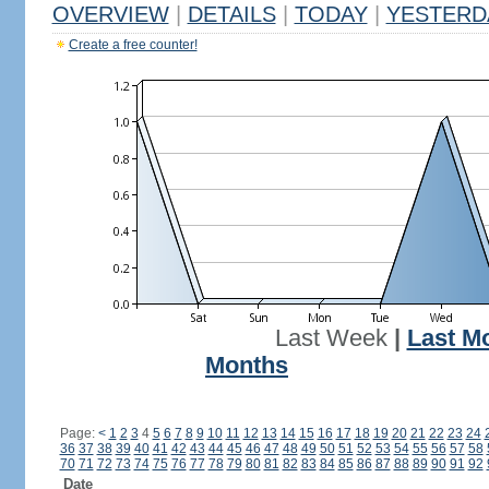
OVERVIEW
|
DETAILS
|
TODAY
|
YESTERD
Create a free counter!
Last Week
|
Last M
Months
Page:
<
1
2
3
4
5
6
7
8
9
10
11
12
13
14
15
16
17
18
19
20
21
22
23
24
36
37
38
39
40
41
42
43
44
45
46
47
48
49
50
51
52
53
54
55
56
57
58
70
71
72
73
74
75
76
77
78
79
80
81
82
83
84
85
86
87
88
89
90
91
92
Date