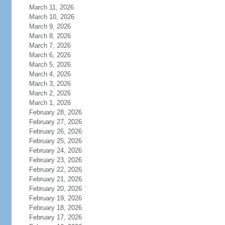
March 11, 2026
March 10, 2026
March 9, 2026
March 8, 2026
March 7, 2026
March 6, 2026
March 5, 2026
March 4, 2026
March 3, 2026
March 2, 2026
March 1, 2026
February 28, 2026
February 27, 2026
February 26, 2026
February 25, 2026
February 24, 2026
February 23, 2026
February 22, 2026
February 21, 2026
February 20, 2026
February 19, 2026
February 18, 2026
February 17, 2026