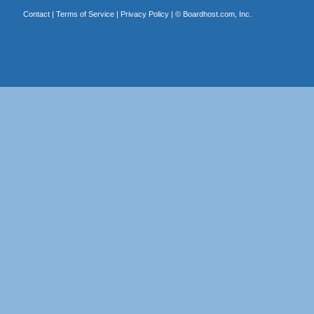
Contact
|
Terms of Service
|
Privacy Policy
| ©
Boardhost.com, Inc.