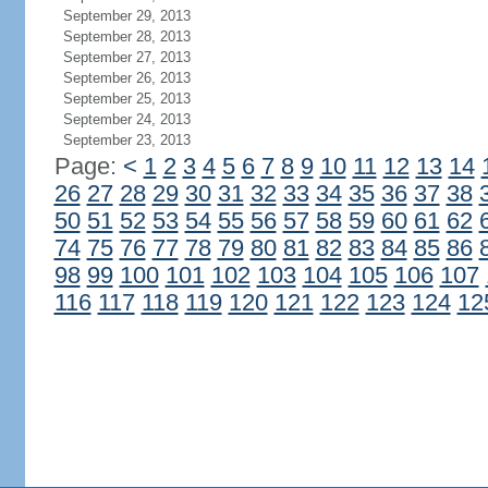
September 29, 2013
September 28, 2013
September 27, 2013
September 26, 2013
September 25, 2013
September 24, 2013
September 23, 2013
Page:
<
1
2
3
4
5
6
7
8
9
10
11
12
13
14
26
27
28
29
30
31
32
33
34
35
36
37
38
50
51
52
53
54
55
56
57
58
59
60
61
62
74
75
76
77
78
79
80
81
82
83
84
85
86
98
99
100
101
102
103
104
105
106
107
116
117
118
119
120
121
122
123
124
12