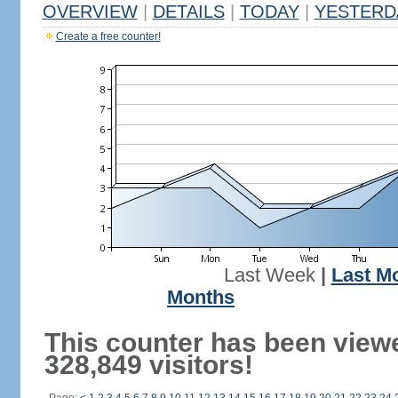
OVERVIEW
|
DETAILS
|
TODAY
|
YESTERD
Create a free counter!
Last Week
|
Last M
Months
This counter has been view
328,849 visitors!