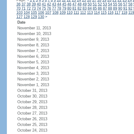
Page:
<
1
2
3
4
5
6
7
8
9
10
11
12
13
14
15
16
17
18
19
20
21
22
23
24
36
37
38
39
40
41
42
43
44
45
46
47
48
49
50
51
52
53
54
55
56
57
58
70
71
72
73
74
75
76
77
78
79
80
81
82
83
84
85
86
87
88
89
90
91
92
103
104
105
106
107
108
109
110
111
112
113
114
115
116
117
118
11
127
128
129
130
>
Date
November 11, 2013
November 10, 2013
November 9, 2013
November 8, 2013
November 7, 2013
November 6, 2013
November 5, 2013
November 4, 2013
November 3, 2013
November 2, 2013
November 1, 2013
October 31, 2013
October 30, 2013
October 29, 2013
October 28, 2013
October 27, 2013
October 26, 2013
October 25, 2013
October 24, 2013