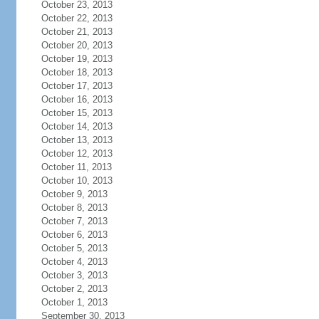
October 23, 2013
October 22, 2013
October 21, 2013
October 20, 2013
October 19, 2013
October 18, 2013
October 17, 2013
October 16, 2013
October 15, 2013
October 14, 2013
October 13, 2013
October 12, 2013
October 11, 2013
October 10, 2013
October 9, 2013
October 8, 2013
October 7, 2013
October 6, 2013
October 5, 2013
October 4, 2013
October 3, 2013
October 2, 2013
October 1, 2013
September 30, 2013